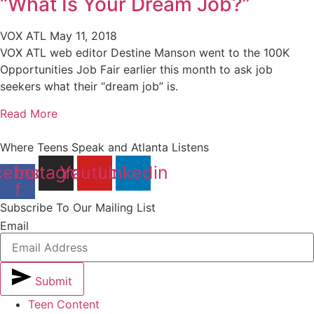
“What Is Your Dream Job?”
VOX ATL
May 11, 2018
VOX ATL web editor Destine Manson went to the 100K
Opportunities Job Fair earlier this month to ask job
seekers what their “dream job” is.
Read More
Where Teens Speak and Atlanta Listens
cebook-
Instagram
Youtube
Linkedin
f
Subscribe To Our Mailing List
Email
Submit
Teen Content