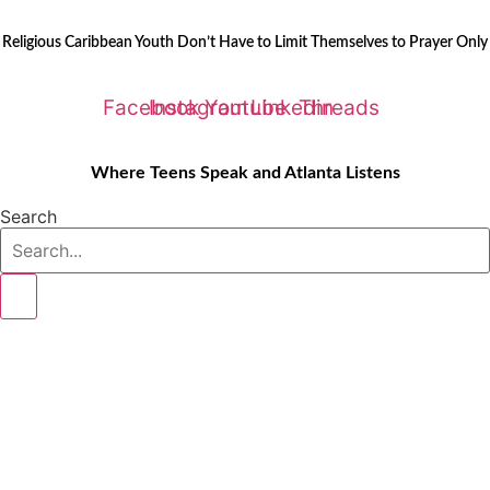
Skip
LATEST STORIES:
to
Religious Caribbean Youth Don’t Have to Limit Themselves to Prayer Only
content
Facebook
Instagram
Youtube
Linkedin
Threads
Where Teens Speak and Atlanta Listens
Search