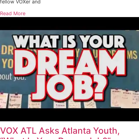
fellow VOXer and
Read More
VOX ATL Asks Atlanta Youth,