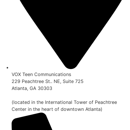
VOX Teen Communications
229 Peachtree St.. NE, Suite 725
Atlanta, GA 30303
(located in the International Tower of Peachtree
Center in the heart of downtown Atlanta)