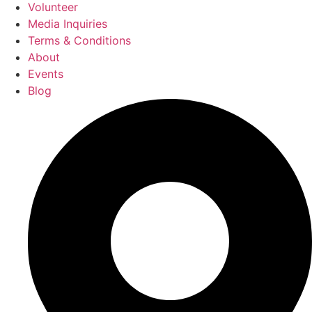
Volunteer
Media Inquiries
Terms & Conditions
About
Events
Blog