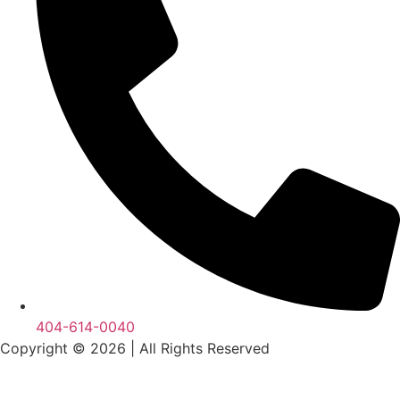
404-614-0040
Copyright © 2026
|
All Rights Reserved