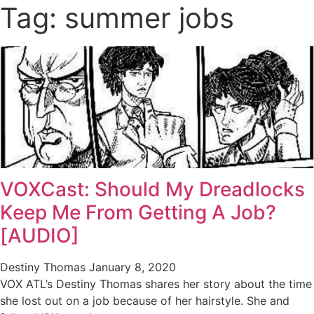
Tag: summer jobs
VOXCast: Should My Dreadlocks
Keep Me From Getting A Job?
[AUDIO]
Destiny Thomas
January 8, 2020
VOX ATL’s Destiny Thomas shares her story about the time
she lost out on a job because of her hairstyle. She and