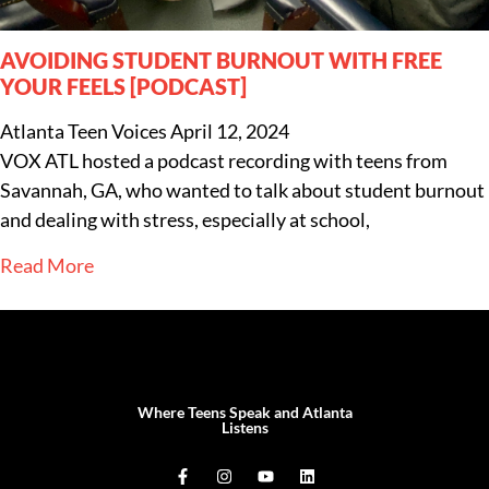
AVOIDING STUDENT BURNOUT WITH FREE
YOUR FEELS [PODCAST]
Atlanta Teen Voices
April 12, 2024
VOX ATL hosted a podcast recording with teens from
Savannah, GA, who wanted to talk about student burnout
and dealing with stress, especially at school,
Read More
Where Teens Speak and Atlanta
Listens