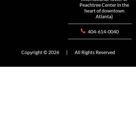
Peachtree Center in the
heart of downtown
Atlanta)
404-614-0040
Copyright © 2026
|
All Rights Reserved