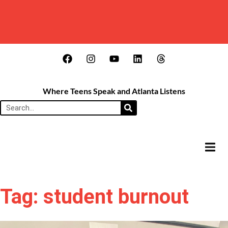
Where Teens Speak and Atlanta Listens
HAMB
Tag: student burnout