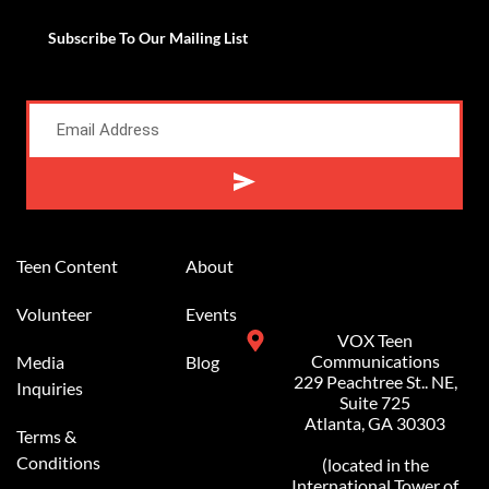
Subscribe To Our Mailing List
Alternative:
Teen Content
About
Volunteer
Events
VOX Teen
Communications
Media
Blog
229 Peachtree St.. NE,
Inquiries
Suite 725
Atlanta, GA 30303
Terms &
Conditions
(located in the
International Tower of