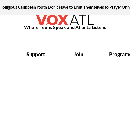
Religious Caribbean Youth Don’t Have to Limit Themselves to Prayer Onl
Where Teens Speak and Atlanta Listens
Support
Join
Program