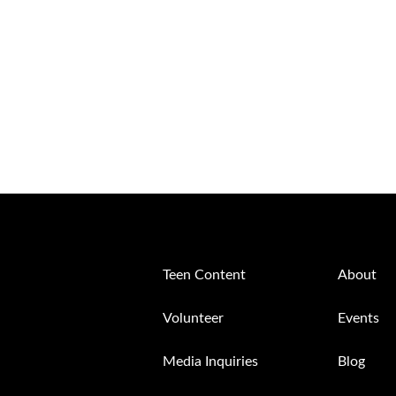
Teen Content
About
Volunteer
Events
Media Inquiries
Blog