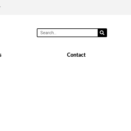
y
s
Contact