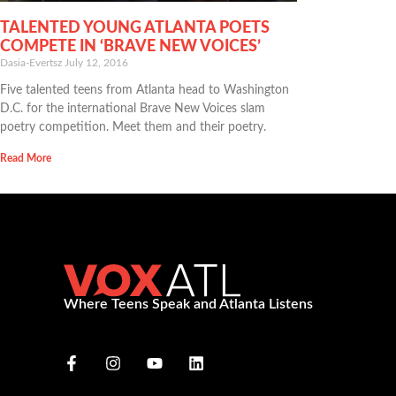
TALENTED YOUNG ATLANTA POETS
COMPETE IN ‘BRAVE NEW VOICES’
Dasia-Evertsz
July 12, 2016
Five talented teens from Atlanta head to Washington
D.C. for the international Brave New Voices slam
poetry competition. Meet them and their poetry.
Read More
Where Teens Speak and Atlanta Listens