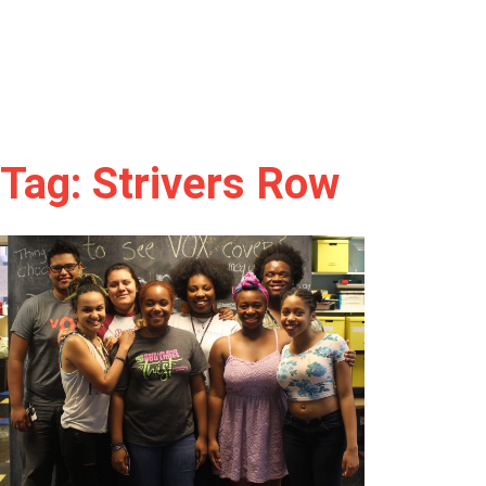
Tag: Strivers Row