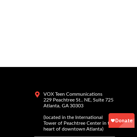
VOX Teen Communications
229 Peachtree St.. NE, Suite 725
Atlanta, GA 30303
(located in the International
Tower of Peachtree Center in the
heart of downtown Atlanta)