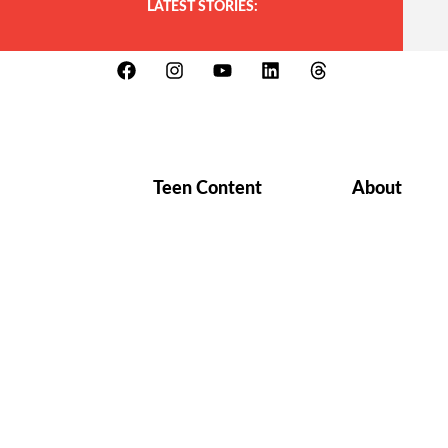
LATEST STORIES:
Teen Content
About