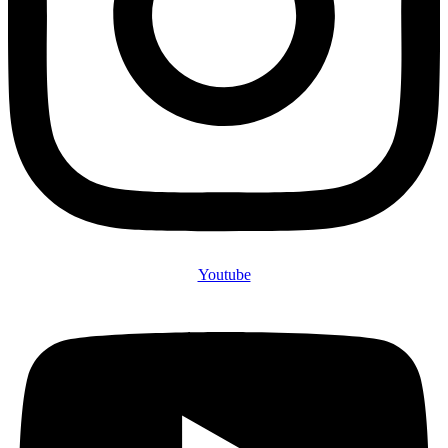
Youtube