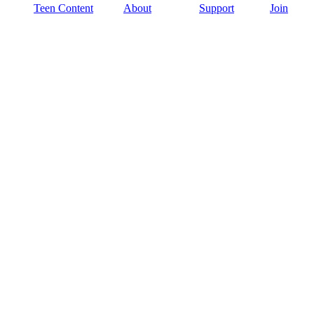
Teen Content
About
Support
Join