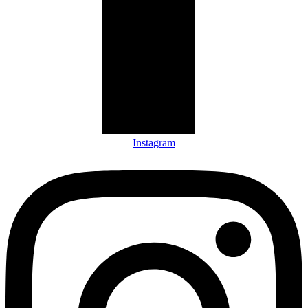
Instagram