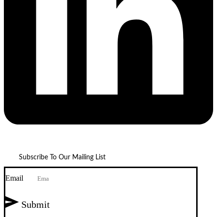
Subscribe To Our Mailing List
Email
Submit