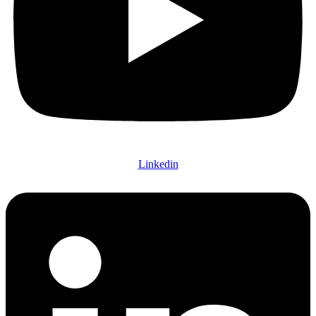
Linkedin