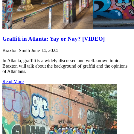
Graffiti in Atlanta: Yay or Nay? [VIDEO]
Braxton Smith
June 14, 2024
In Atlanta, graffiti is a widely discussed and well-known topic.
Braxton will talk about the background of graffiti and the opinions
of Atlantans.
Read More