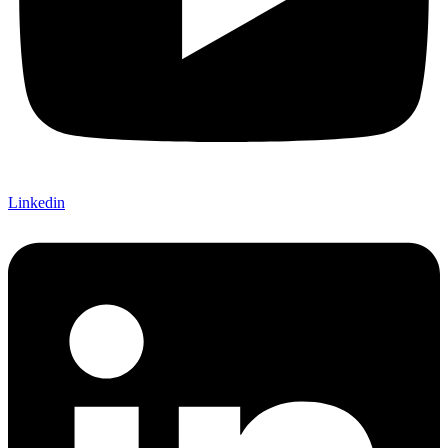
Linkedin