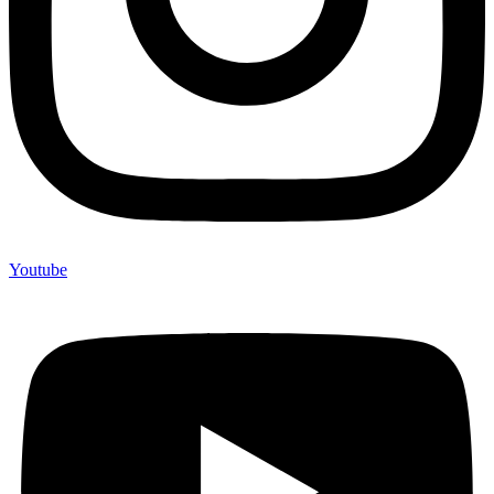
Youtube