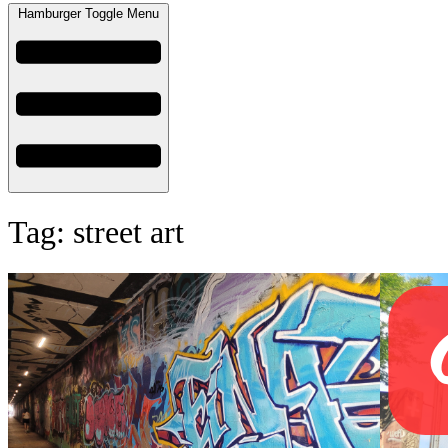
Hamburger Toggle Menu
Tag: street art