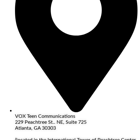
VOX Teen Communications
229 Peachtree St.. NE, Suite 725
Atlanta, GA 30303
(located in the International Tower of Peachtree Center