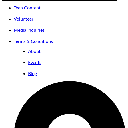
Teen Content
Volunteer
Media Inquiries
Terms & Conditions
About
Events
Blog