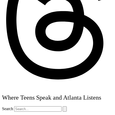
Where Teens Speak and Atlanta Listens
Search