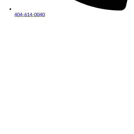
404-614-0040
Copyright © 2026
|
All Rights Reserved