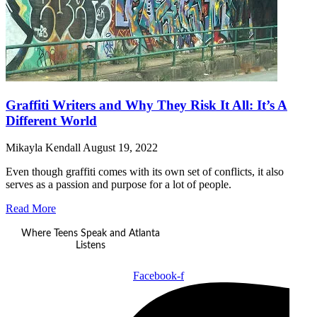
Graffiti Writers and Why They Risk It All: It’s A
Different World
Mikayla Kendall
August 19, 2022
Even though graffiti comes with its own set of conflicts, it also
serves as a passion and purpose for a lot of people.
Read More
Where Teens Speak and Atlanta
Listens
Facebook-f