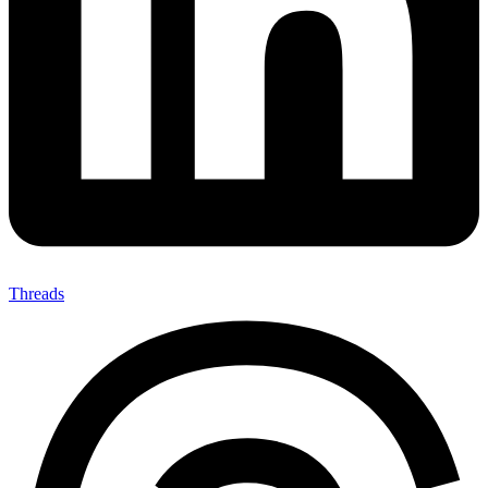
Threads