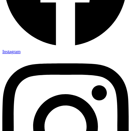
Instagram