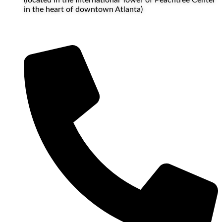
in the heart of downtown Atlanta)