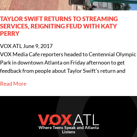
TAYLOR SWIFT RETURNS TO STREAMING
SERVICES, REIGNITING FEUD WITH KATY
PERRY
VOX ATL
June 9, 2017
VOX Media Cafe reporters headed to Centennial Olympic
Park in downtown Atlanta on Friday afternoon to get
feedback from people about Taylor Swift’s return and
Read More
Where Teens Speak and Atlanta
Listens