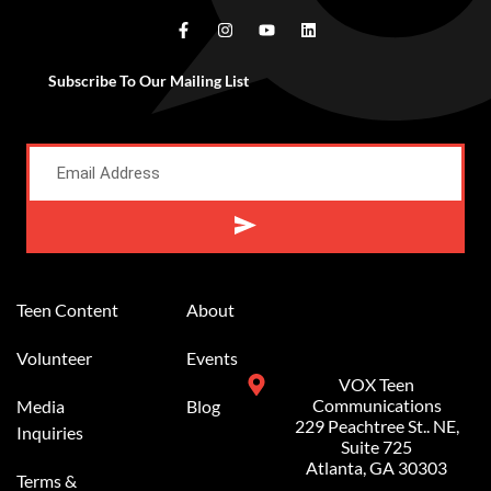
Subscribe To Our Mailing List
Alternative:
Teen Content
About
Volunteer
Events
VOX Teen
Communications
Media
Blog
229 Peachtree St.. NE,
Inquiries
Suite 725
Atlanta, GA 30303
Terms &