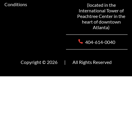
Conditions
(located in the
International Tower of
Peachtree Center in the
heart of downtown
Atlanta)
404-614-0040
Copyright © 2026
|
All Rights Reserved