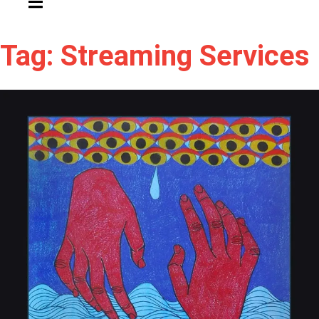
Tag: Streaming Services