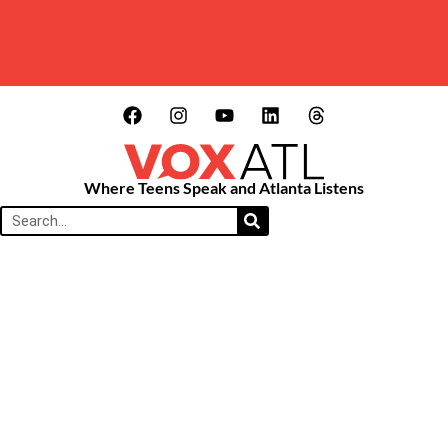
Where Teens Speak and Atlanta Listens