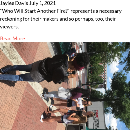
Jaylee Davis
July 1, 2021
“Who Will Start Another Fire?” represents a necessary
reckoning for their makers and so perhaps, too, their
viewers.
Read More