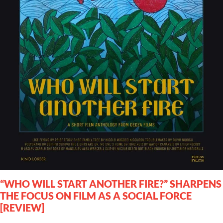
“WHO WILL START ANOTHER FIRE?” SHARPENS
THE FOCUS ON FILM AS A SOCIAL FORCE
[REVIEW]