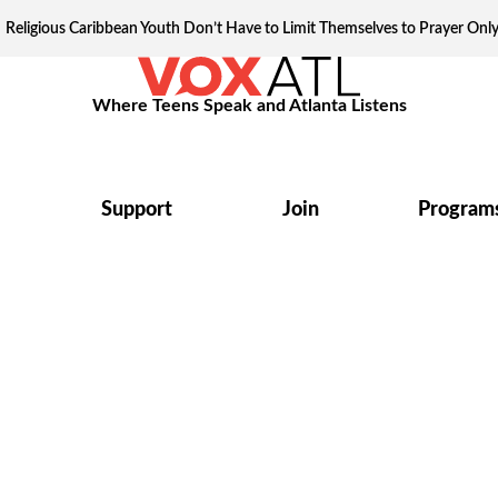
Religious Caribbean Youth Don’t Have to Limit Themselves to Prayer Onl
Where Teens Speak and Atlanta Listens
Support
Join
Program