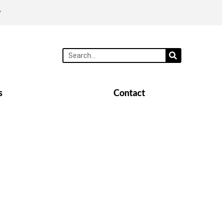
y
s
Contact