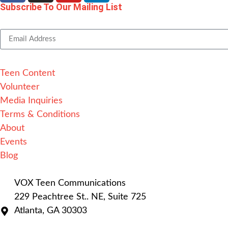
Subscribe To Our Mailing List
Alternative:
Teen Content
Volunteer
Media Inquiries
Terms & Conditions
About
Events
Blog
VOX Teen Communications
229 Peachtree St.. NE, Suite 725
Atlanta, GA 30303