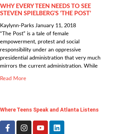
WHY EVERY TEEN NEEDS TO SEE
STEVEN SPIELBERG’S ‘THE POST’
Kaylynn-Parks
January 11, 2018
“The Post” is a tale of female
empowerment, protest and social
responsibility under an oppressive
presidential administration that very much
mirrors the current administration. While
Read More
Where Teens Speak and Atlanta Listens