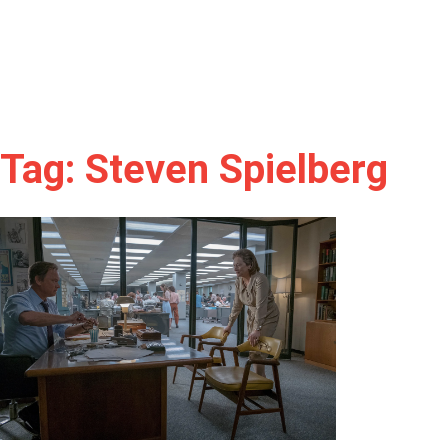
Tag: Steven Spielberg