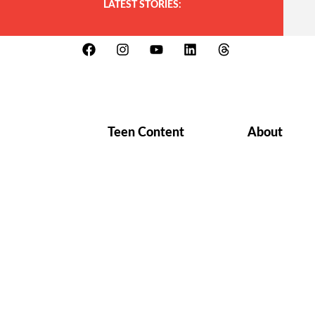
LATEST STORIES:
Teen Content
About