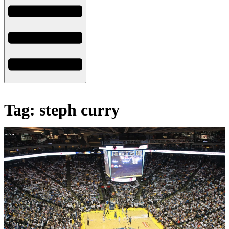
Tag: steph curry