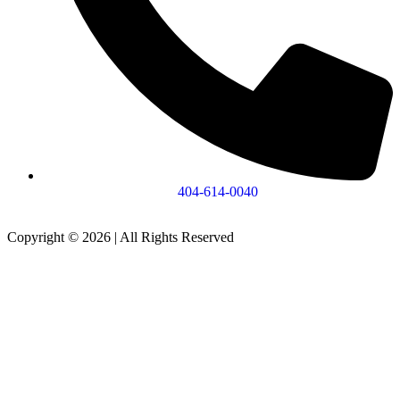
404-614-0040
Copyright © 2026
|
All Rights Reserved