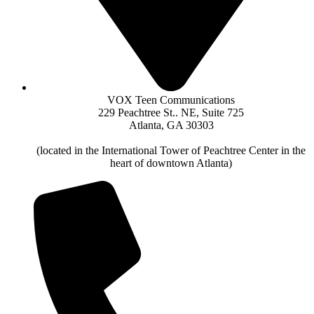
VOX Teen Communications
229 Peachtree St.. NE, Suite 725
Atlanta, GA 30303
(located in the International Tower of Peachtree Center in the
heart of downtown Atlanta)