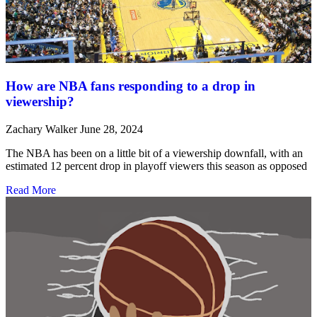
How are NBA fans responding to a drop in
viewership?
Zachary Walker
June 28, 2024
The NBA has been on a little bit of a viewership downfall, with an
estimated 12 percent drop in playoff viewers this season as opposed
Read More