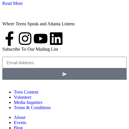
Read More
Where Teens Speak and Atlanta Listens
Subscribe To Our Mailing List
Teen Content
Volunteer
Media Inquiries
Terms & Conditions
About
Events
Blog