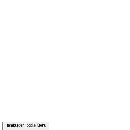
Hamburger Toggle Menu