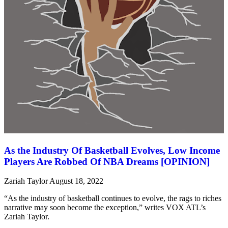
As the Industry Of Basketball Evolves, Low Income
Players Are Robbed Of NBA Dreams [OPINION]
Zariah Taylor
August 18, 2022
“As the industry of basketball continues to evolve, the rags to riches
narrative may soon become the exception,” writes VOX ATL’s
Zariah Taylor.