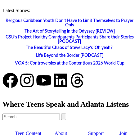
Latest Stories:
Religious Caribbean Youth Don’t Have to Limit Themselves to Prayer
Only
The Art of Storytelling in the Odyssey [REVIEW]
GSU’s Project Healthy Grandparents Participants Share their Stories
[PODCAST]
The Beautiful Chaos of Steve Lacy’s ‘Oh yeah?’
Life Beyond the Border [PODCAST]
VOX 5: Controversies at the Contentious 2026 World Cup
Where Teens Speak and Atlanta Listens
Teen Content
About
Support
Join