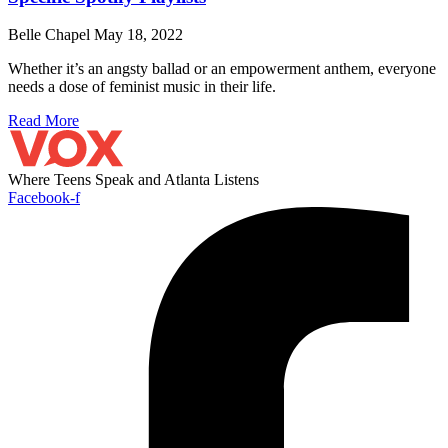
Belle Chapel
May 18, 2022
Whether it’s an angsty ballad or an empowerment anthem, everyone
needs a dose of feminist music in their life.
Read More
Where Teens Speak and Atlanta Listens
Facebook-f