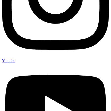
Youtube