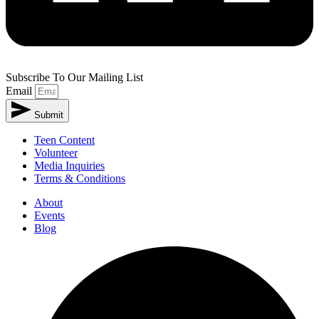
Subscribe To Our Mailing List
Email
Submit
Alternative:
Teen Content
Volunteer
Media Inquiries
Terms & Conditions
About
Events
Blog