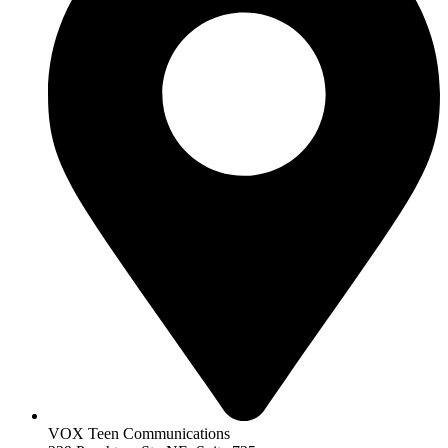
VOX Teen Communications