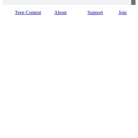
Teen Content
About
Support
Join