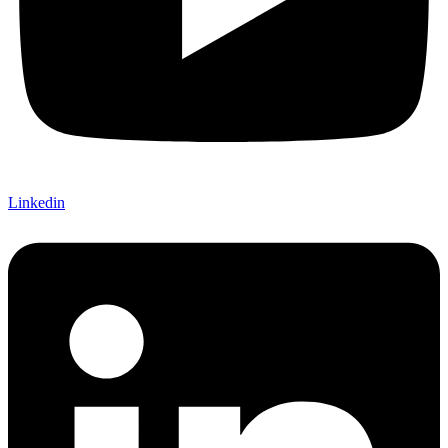
Linkedin