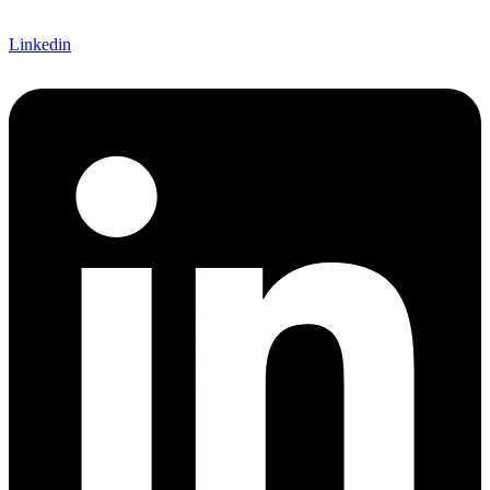
Linkedin