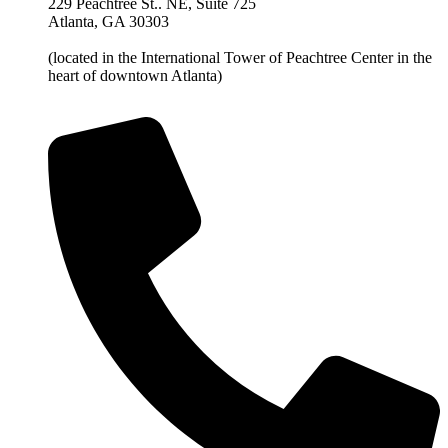
229 Peachtree St.. NE, Suite 725
Atlanta, GA 30303
(located in the International Tower of Peachtree Center in the
heart of downtown Atlanta)