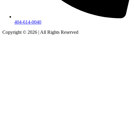
404-614-0040
Copyright © 2026
|
All Rights Reserved