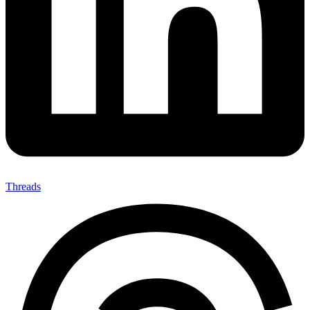
Threads