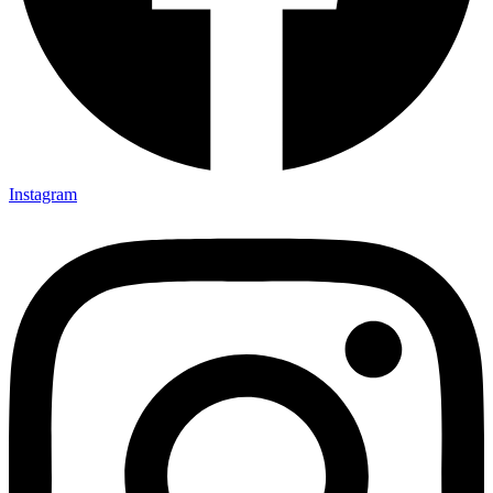
Instagram