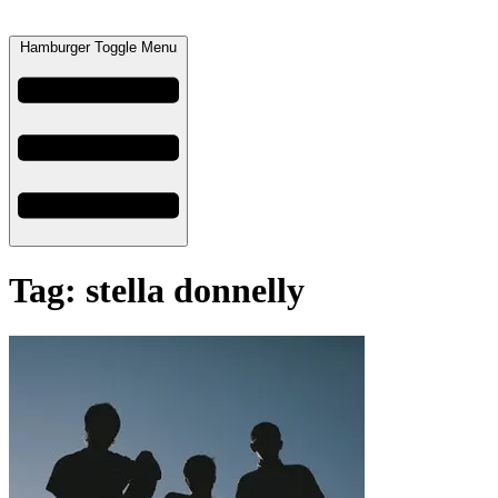
Hamburger Toggle Menu
Tag: stella donnelly