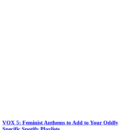
VOX 5: Feminist Anthems to Add to Your Oddly
Specific Spotify Playlists