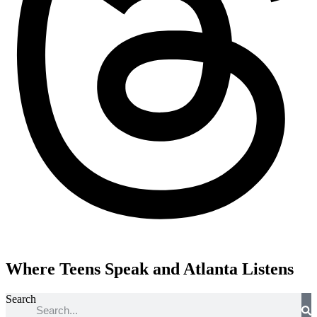
Where Teens Speak and Atlanta Listens
Search