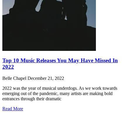
Top 10 Music Releases You May Have Missed In
2022
Belle Chapel
December 21, 2022
2022 was the year of musical underdogs. As we work towards
emerging out of the pandemic, many artists are making bold
entrances through their dramatic
Read More