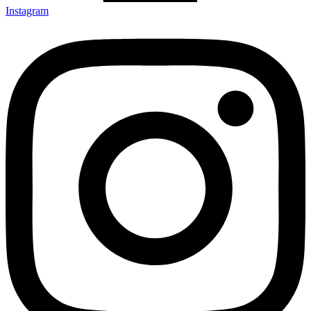
Instagram