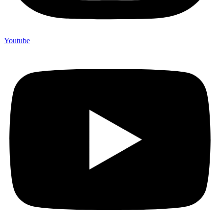
Youtube