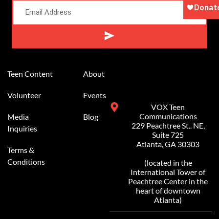
Alternative:
Teen Content
About
Volunteer
Events
VOX Teen
Communications
Media
Blog
229 Peachtree St.. NE,
Inquiries
Suite 725
Atlanta, GA 30303
Terms &
Conditions
(located in the
International Tower of
Peachtree Center in the
heart of downtown
Atlanta)