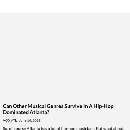
Can Other Musical Genres Survive In A Hip-Hop
Dominated Atlanta?
VOX ATL
June 14, 2019
So, of course Atlanta has a lot of hip-hop musicians. But what about