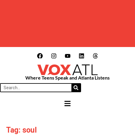
Where Teens Speak and Atlanta Listens
HAMBURGER TOGGLE MENU
Tag: soul