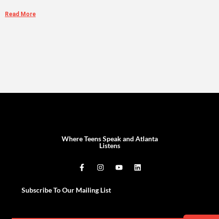
Read More
Where Teens Speak and Atlanta
Listens
Subscribe To Our Mailing List