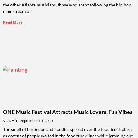
the other Atlanta musicians, those who aren’t following the hip-hop
mainstream of
Read More
ONE Music Festival Attracts Music Lovers, Fun Vibes
VOX ATL
September 15, 2015
The smell of barbeque and noodles spread over the food truck plaza,
as dozens of people waited in the food truck lines while jamming out