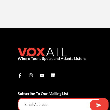
Where Teens Speak and Atlanta Listens
Subscribe To Our Mailing List