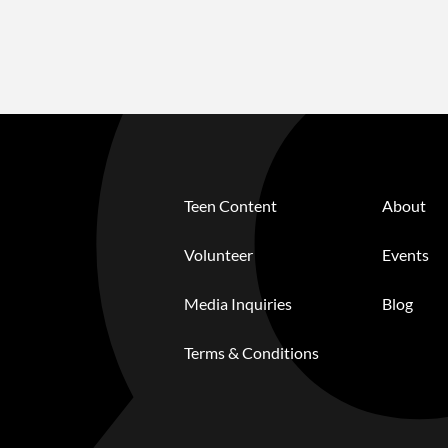
Teen Content
About
Volunteer
Events
Media Inquiries
Blog
Terms & Conditions