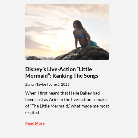
Disney’s Live-Action “Little
Mermaid”: Ranking The Songs
Zariah Taylor
June 5, 2023
When I first heard that Halle Bailey had
been cast as Ariel in the live-action remake
of “The Little Mermaid,” what made me most
excited
Read More