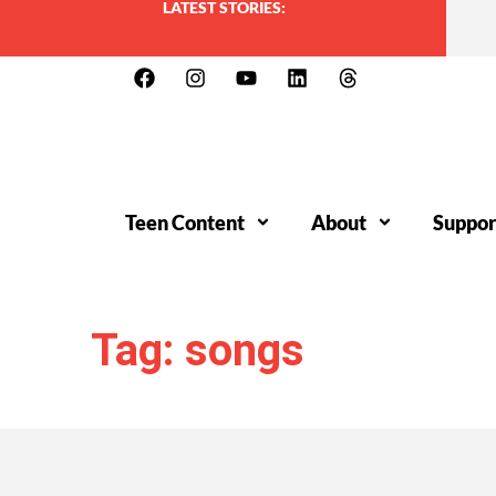
LATEST STORIES:
Teen Content
About
Suppor
Tag: songs