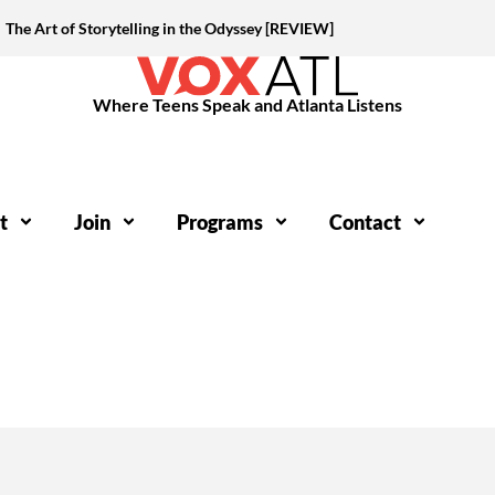
The Art of Storytelling in the Odyssey [REVIEW]
Where Teens Speak and Atlanta Listens
t
Join
Programs
Contact