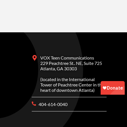
VOX Teen Communications
229 Peachtree St.. NE, Suite 725
Atlanta, GA 30303
(located in the International
Tower of Peachtree Center in the
heart of downtown Atlanta)
404-614-0040