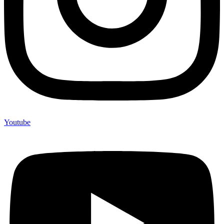
Youtube