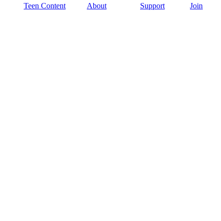
Teen Content
About
Support
Join