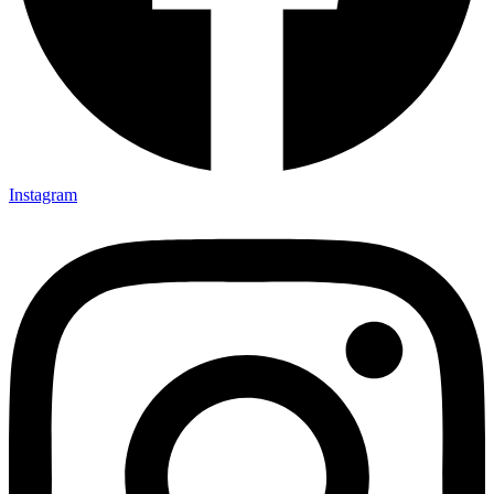
Instagram