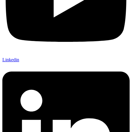
Linkedin