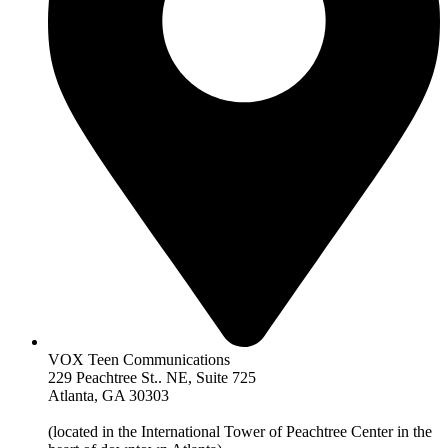
VOX Teen Communications
229 Peachtree St.. NE, Suite 725
Atlanta, GA 30303
(located in the International Tower of Peachtree Center in the