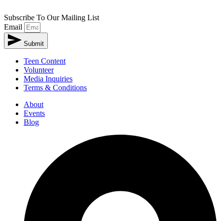
Subscribe To Our Mailing List
Email
Submit
Teen Content
Volunteer
Media Inquiries
Terms & Conditions
About
Events
Blog