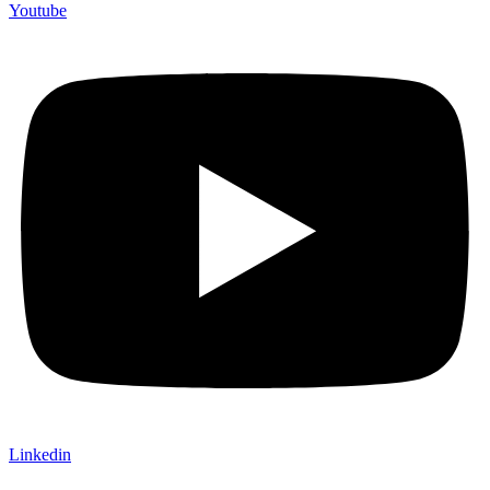
Youtube
Linkedin