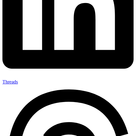
Threads