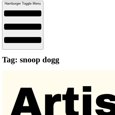
Hamburger Toggle Menu
Tag: snoop dogg