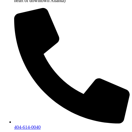
heart of downtown Atlanta)
404-614-0040