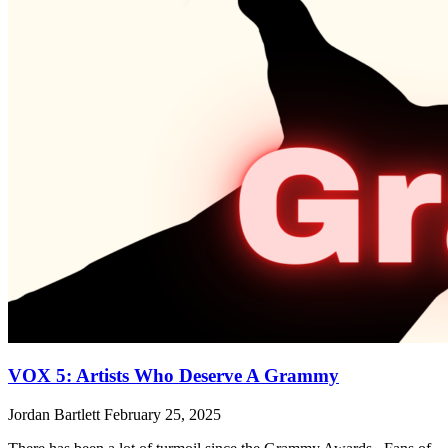
VOX 5: Artists Who Deserve A Grammy
Jordan Bartlett
February 25, 2025