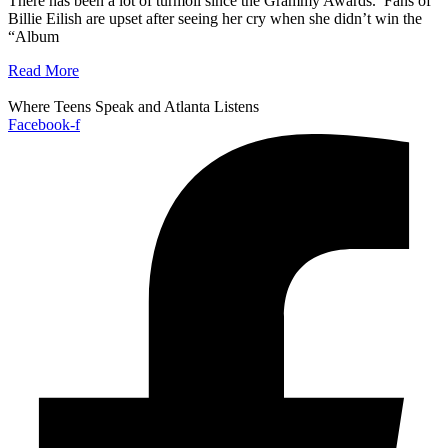
There has been a lot of turmoil since the Grammy Awards. Fans of
Billie Eilish are upset after seeing her cry when she didn’t win the
“Album
Read More
Where Teens Speak and Atlanta Listens
Facebook-f