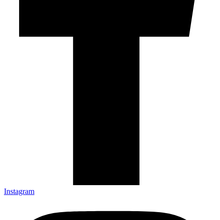
Instagram