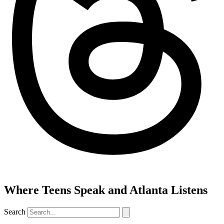
Where Teens Speak and Atlanta Listens
Search