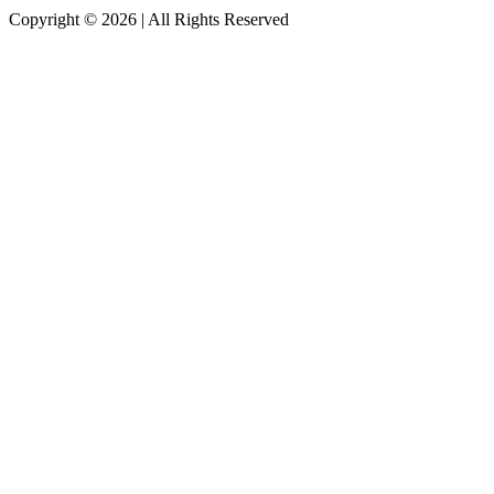
Copyright © 2026
|
All Rights Reserved