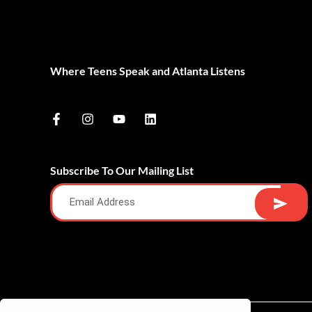
Where Teens Speak and Atlanta Listens
Subscribe To Our Mailing List
Alternative: