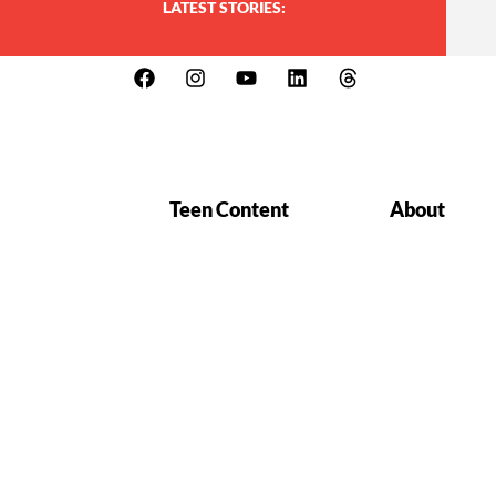
LATEST STORIES:
Teen Content
About