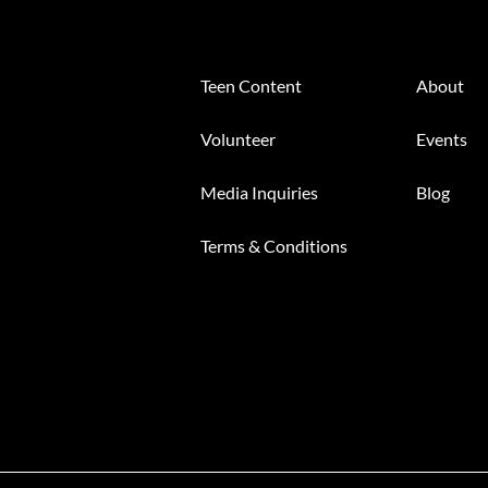
Teen Content
About
Volunteer
Events
Media Inquiries
Blog
Terms & Conditions