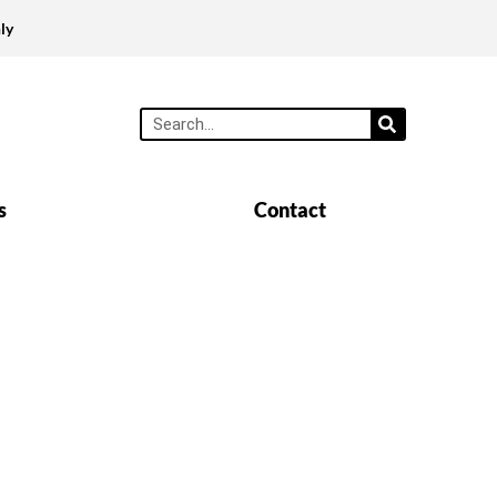
ly
s
Contact