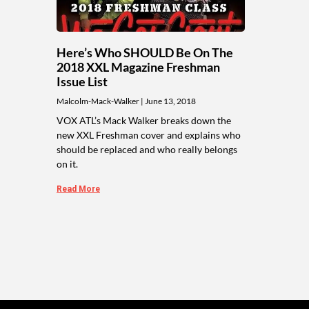
Here’s Who SHOULD Be On The
2018 XXL Magazine Freshman
Issue List
Malcolm-Mack-Walker
June 13, 2018
VOX ATL’s Mack Walker breaks down the
new XXL Freshman cover and explains who
should be replaced and who really belongs
on it.
Read More