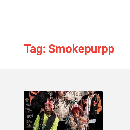
Tag: Smokepurpp