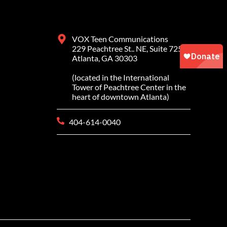
VOX Teen Communications
229 Peachtree St.. NE, Suite 725
Atlanta, GA 30303
(located in the International
Tower of Peachtree Center in the
heart of downtown Atlanta)
404-614-0040