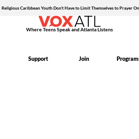
Religious Caribbean Youth Don’t Have to Limit Themselves to Prayer On
Where Teens Speak and Atlanta Listens
Support
Join
Program