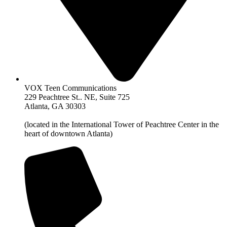
VOX Teen Communications
229 Peachtree St.. NE, Suite 725
Atlanta, GA 30303
(located in the International Tower of Peachtree Center in the
heart of downtown Atlanta)