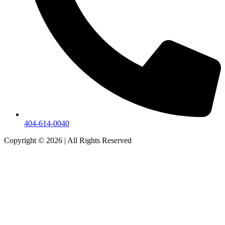
404-614-0040
Copyright © 2026
|
All Rights Reserved