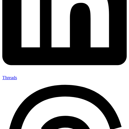
Threads