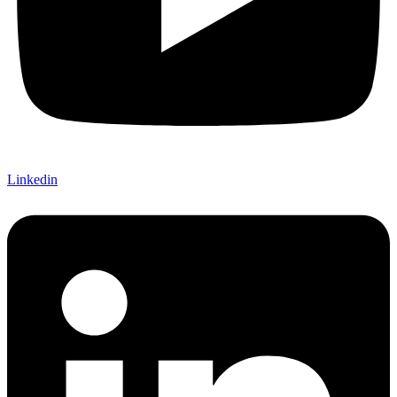
Linkedin