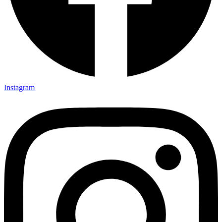
Instagram