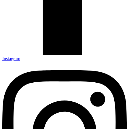
Instagram