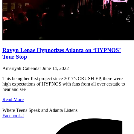
Ravyn Lenae Hypnotizes Atlanta on ‘HYPNOS’
Tour Stop
Amariyah-Callendar
June 14, 2022
This being her first project since 2017’s CRUSH EP, there were
high expectations of HYPNOS with fans from all over ecstatic to
hear and see
Read More
Where Teens Speak and Atlanta Listens
Facebook-f