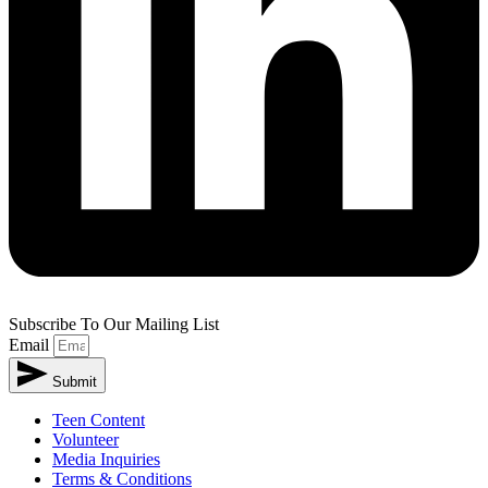
Subscribe To Our Mailing List
Email
Submit
Teen Content
Volunteer
Media Inquiries
Terms & Conditions