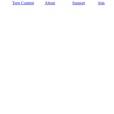
Teen Content
About
Support
Join