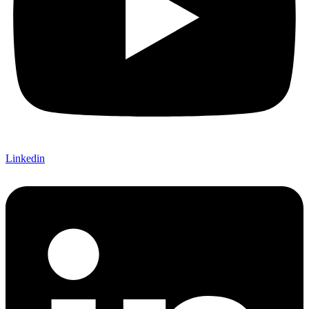
Linkedin