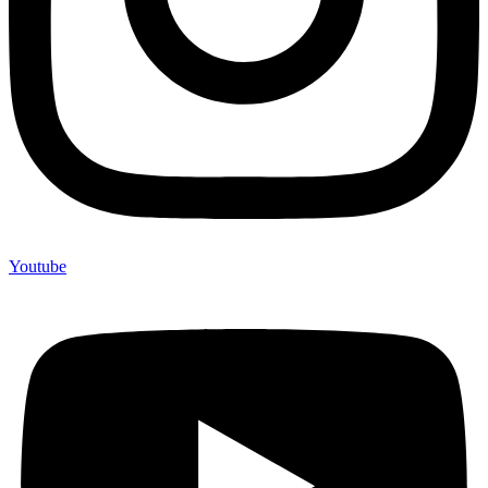
Youtube