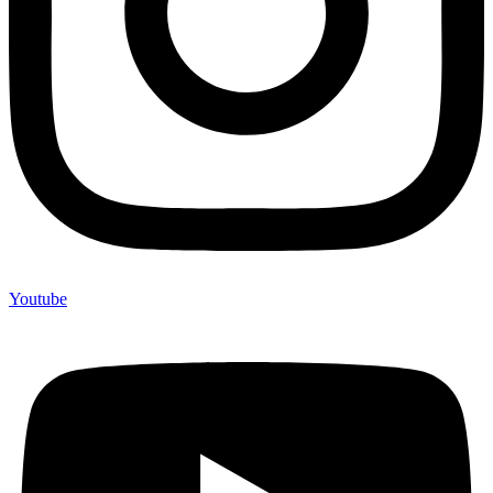
Youtube