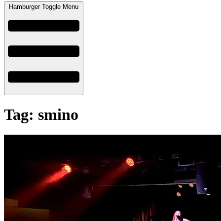
Hamburger Toggle Menu
Tag: smino