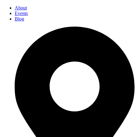
About
Events
Blog