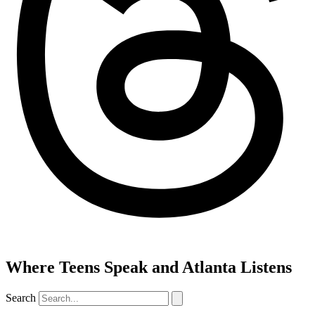
Where Teens Speak and Atlanta Listens
Search