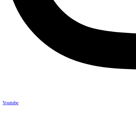
Youtube