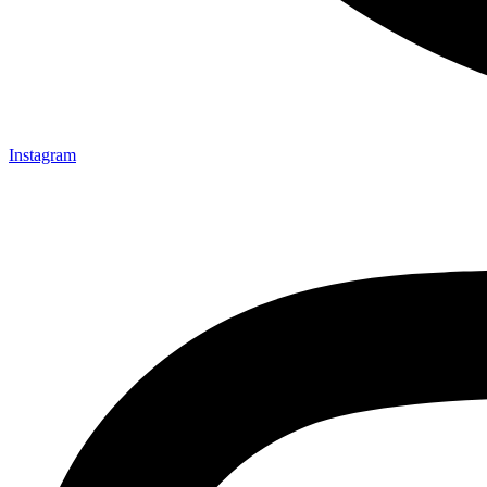
Instagram