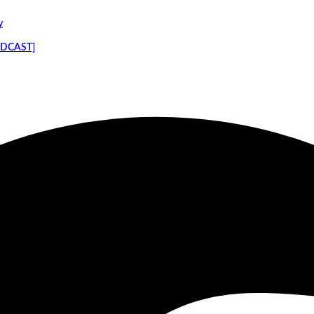
y
PODCAST]