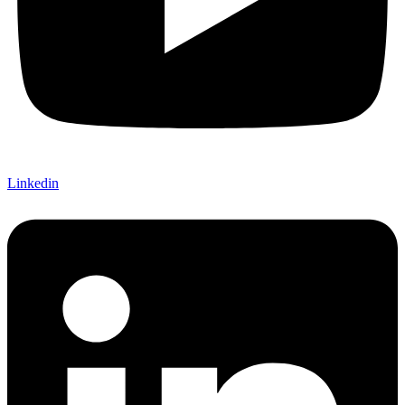
Linkedin