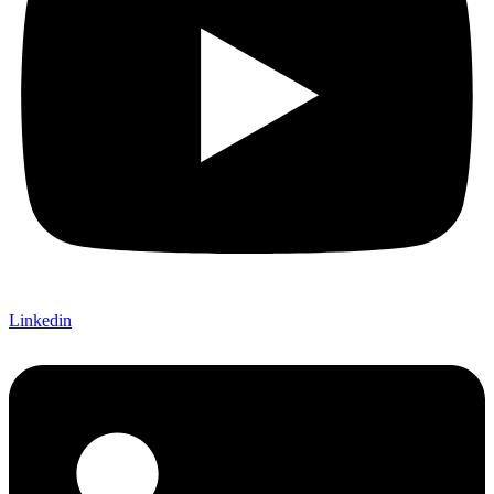
Linkedin