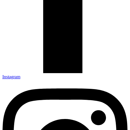
Instagram