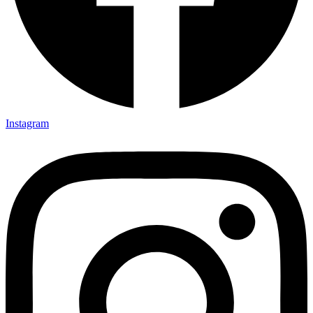
Instagram