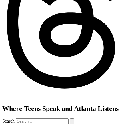
Where Teens Speak and Atlanta Listens
Search