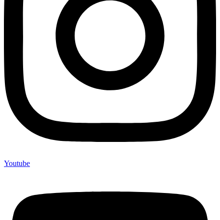
Youtube