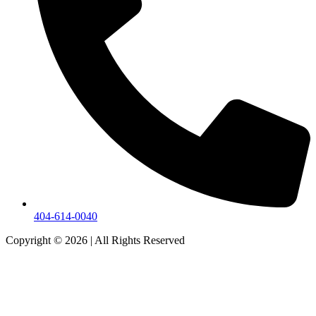
404-614-0040
Copyright © 2026
|
All Rights Reserved