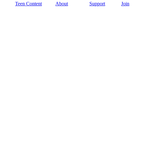
Teen Content
About
Support
Join