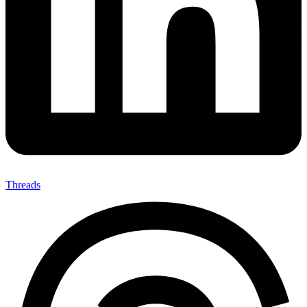
Threads