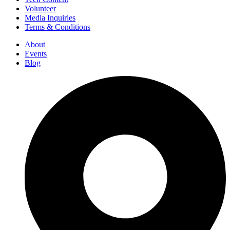
Volunteer
Media Inquiries
Terms & Conditions
About
Events
Blog