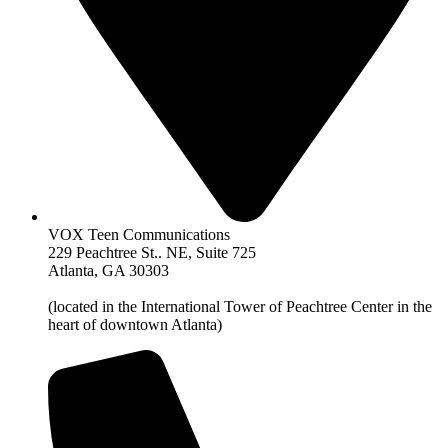
VOX Teen Communications
229 Peachtree St.. NE, Suite 725
Atlanta, GA 30303
(located in the International Tower of Peachtree Center in the
heart of downtown Atlanta)