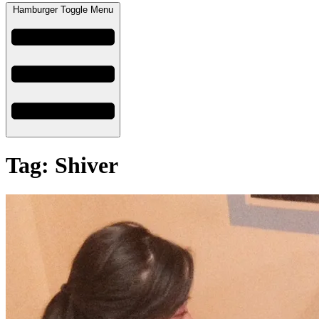
Hamburger Toggle Menu
Tag: Shiver