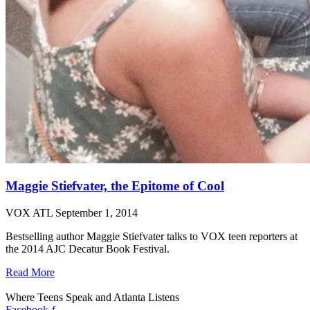
Maggie Stiefvater, the Epitome of Cool
VOX ATL
September 1, 2014
Bestselling author Maggie Stiefvater talks to VOX teen reporters at
the 2014 AJC Decatur Book Festival.
Read More
Where Teens Speak and Atlanta Listens
Facebook-f