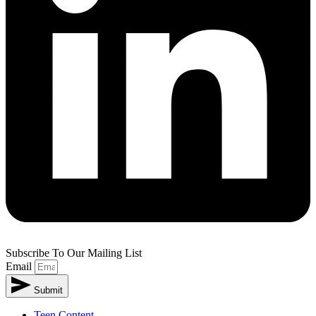
Subscribe To Our Mailing List
Email
Submit
Teen Content