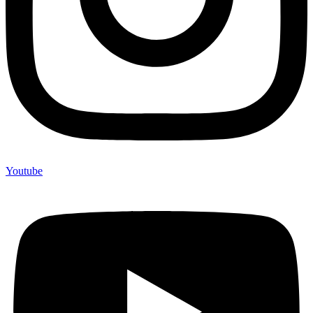
Youtube