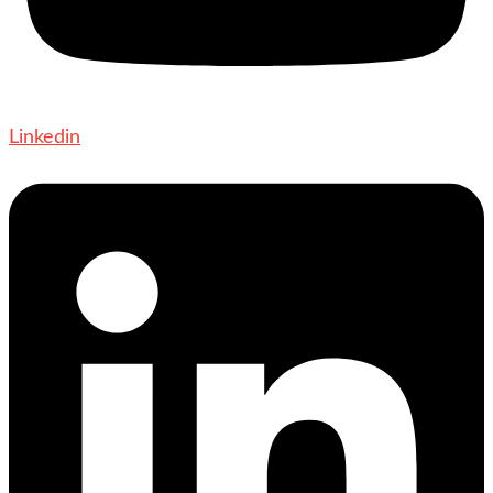
Linkedin