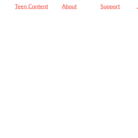
Teen Content
About
Support