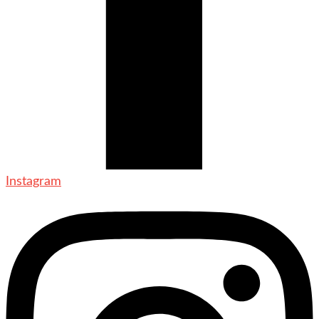
Instagram