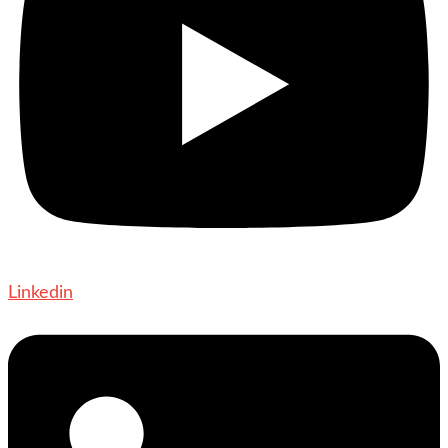
Linkedin