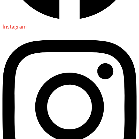
Instagram