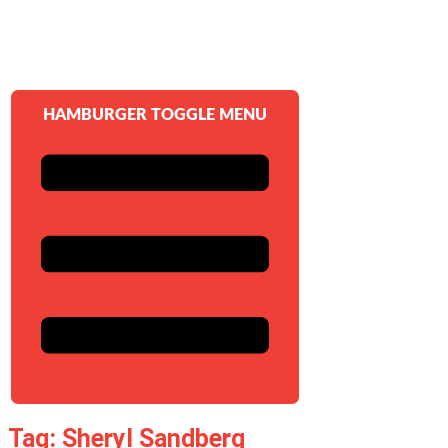
HAMBURGER TOGGLE MENU
Tag: Sheryl Sandberg