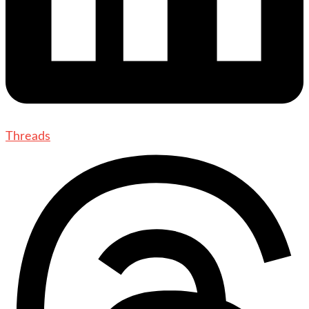
Threads