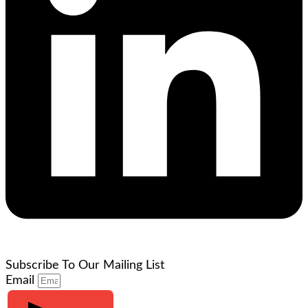
Subscribe To Our Mailing List
Email