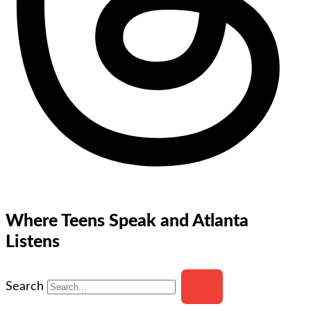
Where Teens Speak and Atlanta
Listens
Search