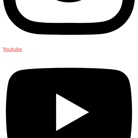
Youtube