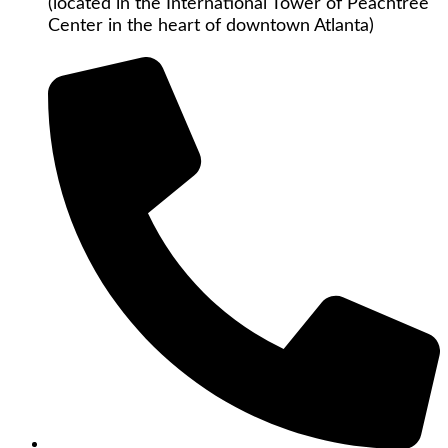
(located in the International Tower of Peachtree
Center in the heart of downtown Atlanta)