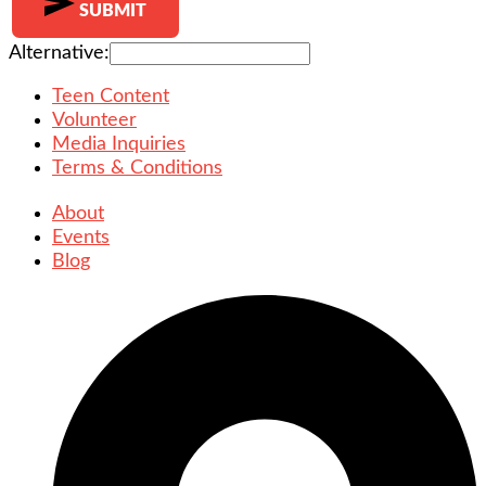
SUBMIT
Alternative:
Teen Content
Volunteer
Media Inquiries
Terms & Conditions
About
Events
Blog