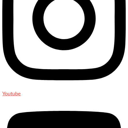
Youtube