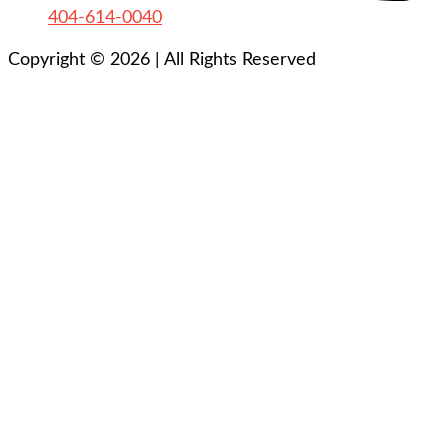
404-614-0040
Copyright © 2026
|
All Rights Reserved