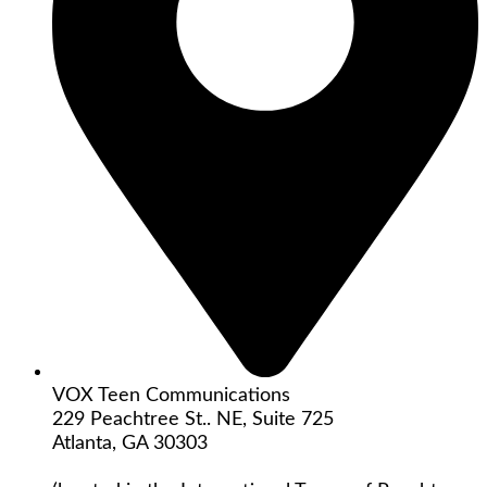
VOX Teen Communications
229 Peachtree St.. NE, Suite 725
Atlanta, GA 30303