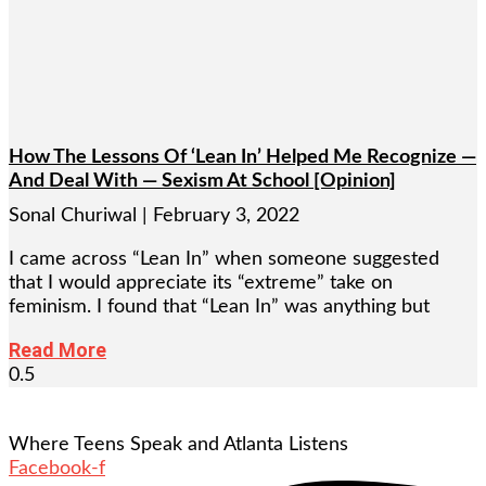
How The Lessons Of ‘Lean In’ Helped Me Recognize —
And Deal With — Sexism At School [Opinion]
Sonal Churiwal
February 3, 2022
I came across “Lean In” when someone suggested
that I would appreciate its “extreme” take on
feminism. I found that “Lean In” was anything but
Read More
Where Teens Speak and Atlanta Listens
Facebook-f