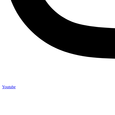
Youtube