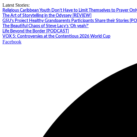
Skip
Latest Stories:
to
Religious Caribbean Youth Don’t Have to Limit Themselves to Prayer Onl
content
The Art of Storytelling in the Odyssey [REVIEW]
GSU’s Project Healthy Grandparents Participants Share their Stories [
The Beautiful Chaos of Steve Lacy’s ‘Oh yeah?’
Life Beyond the Border [PODCAST]
VOX 5: Controversies at the Contentious 2026 World Cup
Facebook