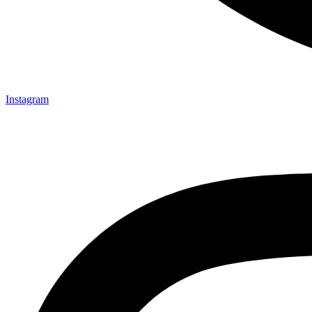
Instagram