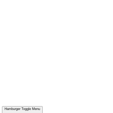
Hamburger Toggle Menu