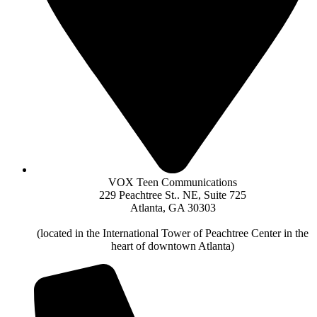
VOX Teen Communications
229 Peachtree St.. NE, Suite 725
Atlanta, GA 30303
(located in the International Tower of Peachtree Center in the
heart of downtown Atlanta)