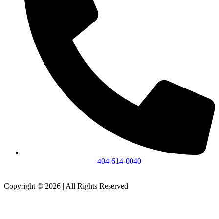
404-614-0040
Copyright © 2026
|
All Rights Reserved