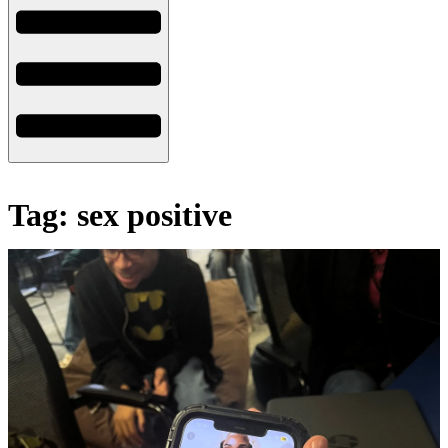
Tag: sex positive