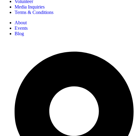
Volunteer
Media Inquiries
Terms & Conditions
About
Events
Blog