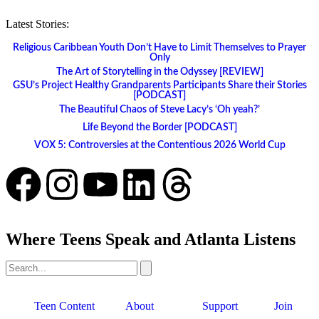
Latest Stories:
Religious Caribbean Youth Don’t Have to Limit Themselves to Prayer
Only
The Art of Storytelling in the Odyssey [REVIEW]
GSU’s Project Healthy Grandparents Participants Share their Stories
[PODCAST]
The Beautiful Chaos of Steve Lacy’s ‘Oh yeah?’
Life Beyond the Border [PODCAST]
VOX 5: Controversies at the Contentious 2026 World Cup
Where Teens Speak and Atlanta Listens
Teen Content
About
Support
Join