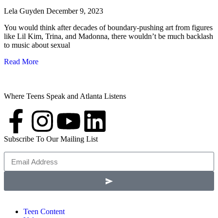
Lela Guyden
December 9, 2023
You would think after decades of boundary-pushing art from figures
like Lil Kim, Trina, and Madonna, there wouldn’t be much backlash
to music about sexual
Read More
Where Teens Speak and Atlanta Listens
Subscribe To Our Mailing List
Teen Content