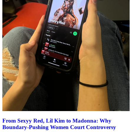
From Sexyy Red, Lil Kim to Madonna: Why
Boundary-Pushing Women Court Controversy