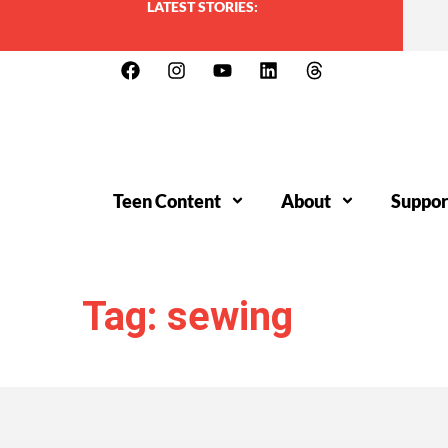
LATEST STORIES:
Teen Content
About
Suppor
Tag: sewing