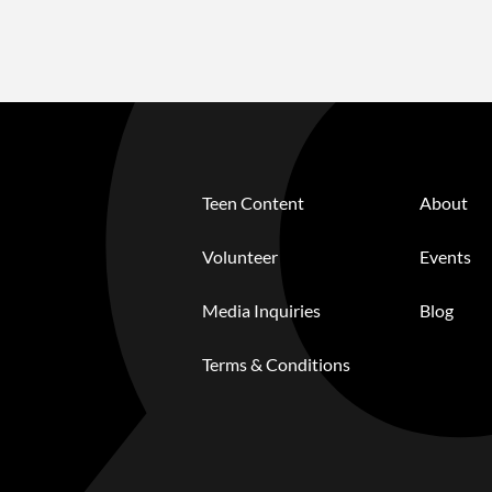
Teen Content
About
Volunteer
Events
Media Inquiries
Blog
Terms & Conditions