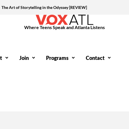
The Art of Storytelling in the Odyssey [REVIEW]
Where Teens Speak and Atlanta Listens
t
Join
Programs
Contact