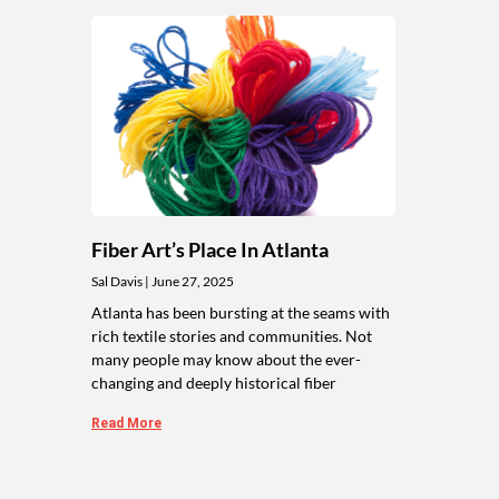
Fiber Art’s Place In Atlanta
Sal Davis
June 27, 2025
Atlanta has been bursting at the seams with
rich textile stories and communities. Not
many people may know about the ever-
changing and deeply historical fiber
Read More