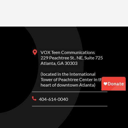
VOX Teen Communications
229 Peachtree St.. NE, Suite 725
Atlanta, GA 30303
(located in the International
Tower of Peachtree Center in the
heart of downtown Atlanta)
404-614-0040