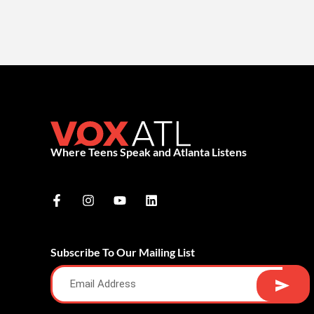
Where Teens Speak and Atlanta Listens
Subscribe To Our Mailing List
Alternative: