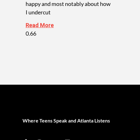
happy and most notably about how
I undercut
Read More
Where Teens Speak and Atlanta Listens