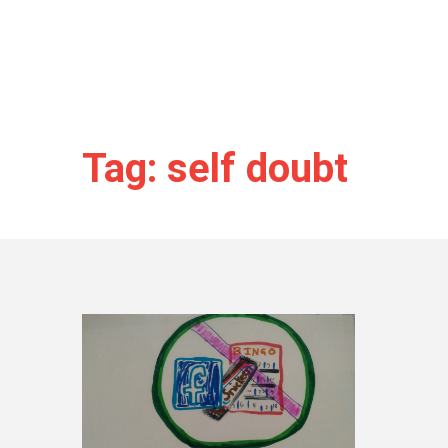
Tag: self doubt