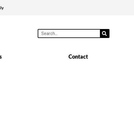
ly
s
Contact