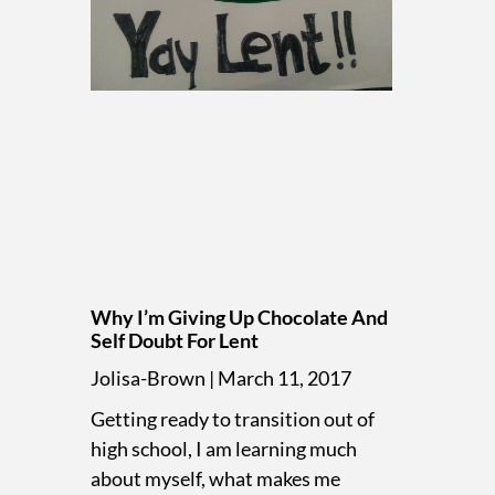
Why I’m Giving Up Chocolate And
Self Doubt For Lent
Jolisa-Brown
March 11, 2017
Getting ready to transition out of
high school, I am learning much
about myself, what makes me