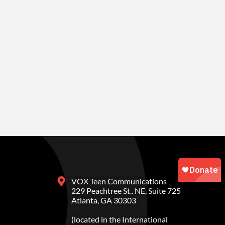
VOX Teen Communications
229 Peachtree St.. NE, Suite 725
Atlanta, GA 30303
(located in the International