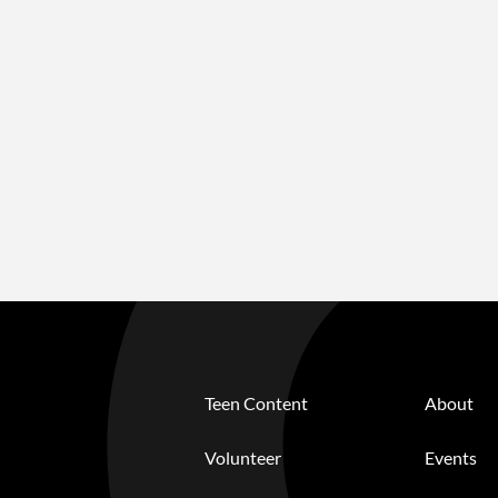
Teen Content
About
Volunteer
Events