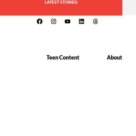
LATEST STORIES:
Teen Content
About