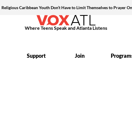
Religious Caribbean Youth Don’t Have to Limit Themselves to Prayer On
Where Teens Speak and Atlanta Listens
Support
Join
Program