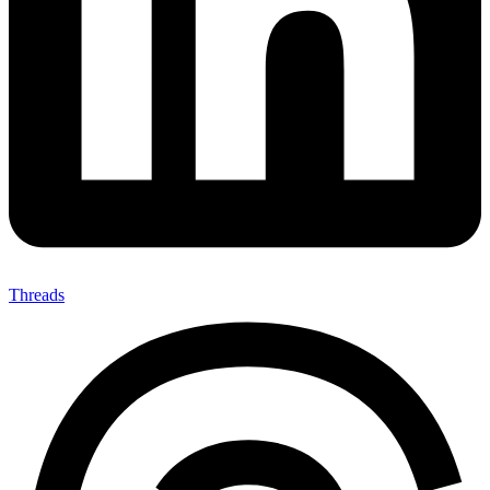
Threads