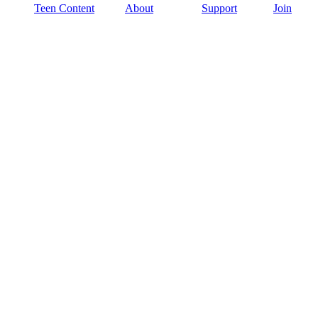
Teen Content
About
Support
Join