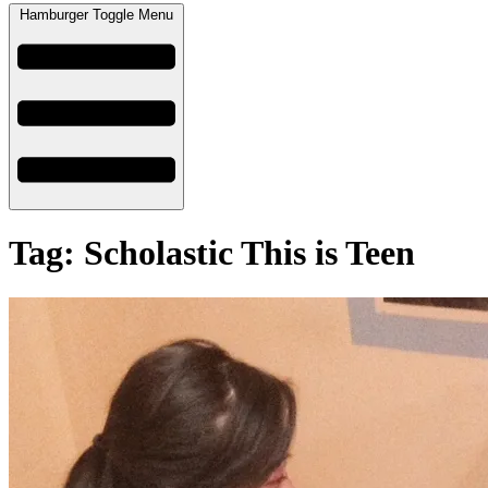
Hamburger Toggle Menu
Tag: Scholastic This is Teen