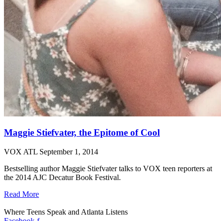
Maggie Stiefvater, the Epitome of Cool
VOX ATL
September 1, 2014
Bestselling author Maggie Stiefvater talks to VOX teen reporters at
the 2014 AJC Decatur Book Festival.
Read More
Where Teens Speak and Atlanta Listens
Facebook-f