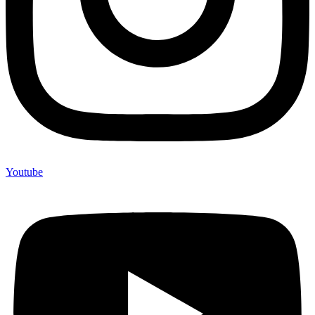
Youtube