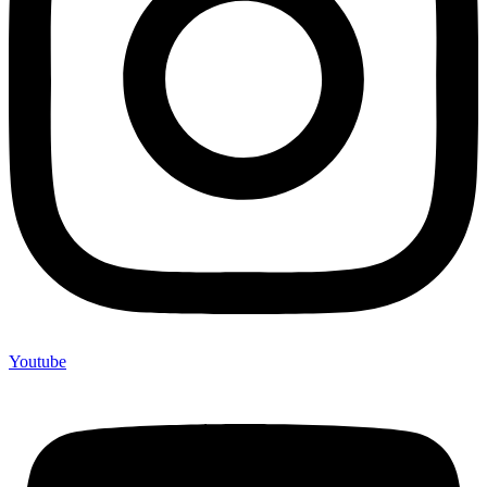
Youtube