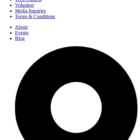
Volunteer
Media Inquiries
Terms & Conditions
About
Events
Blog