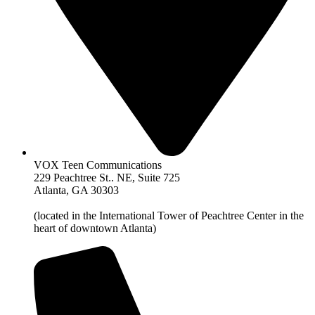
VOX Teen Communications
229 Peachtree St.. NE, Suite 725
Atlanta, GA 30303
(located in the International Tower of Peachtree Center in the
heart of downtown Atlanta)