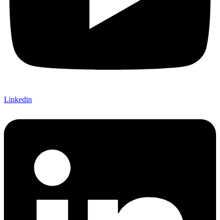
Linkedin