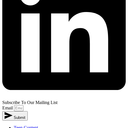
Subscribe To Our Mailing List
Email
Submit
Teen Content