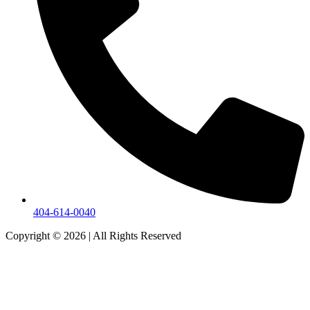
404-614-0040
Copyright © 2026
|
All Rights Reserved