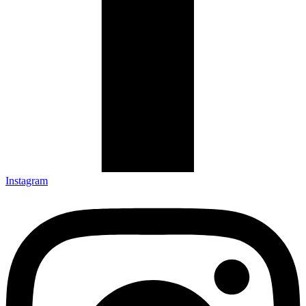
Instagram