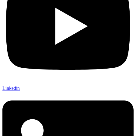
Linkedin