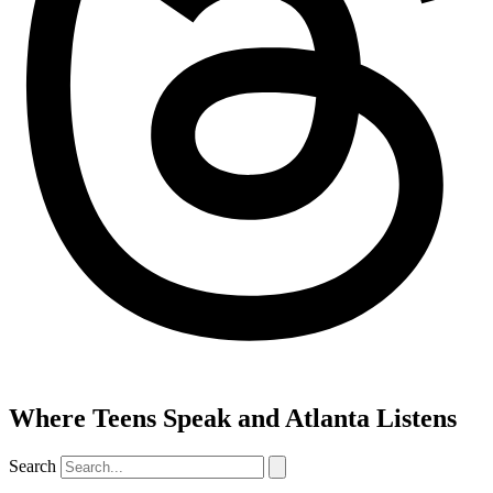
Where Teens Speak and Atlanta Listens
Search