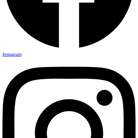
Instagram