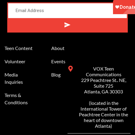
Alternative:
Teen Content
About
Volunteer
Events
VOX Teen
Communications
Media
Blog
229 Peachtree St.. NE,
Inquiries
Suite 725
Atlanta, GA 30303
Terms &
Conditions
(located in the
International Tower of
Peachtree Center in the
heart of downtown
Atlanta)