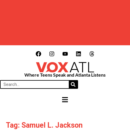
Where Teens Speak and Atlanta Listens
HAMBURGER TOGGLE MENU
Tag: Samuel L. Jackson