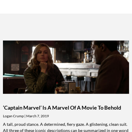
‘Captain Marvel’ Is A Marvel Of A Movie To Behold
Logan Crump
March 7, 2019
A tall, proud stance. A determined, fiery gaze. A glistening, clean suit.
All three of these iconic descriptions can be summarized in one word