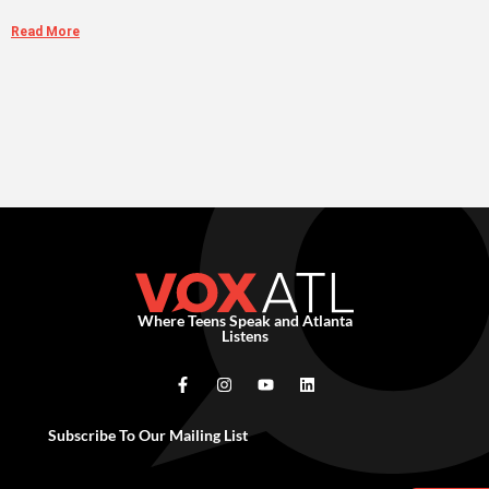
Read More
Where Teens Speak and Atlanta
Listens
Subscribe To Our Mailing List