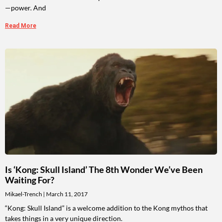
—power. And
Read More
Is ‘Kong: Skull Island’ The 8th Wonder We’ve Been
Waiting For?
Mikael-Trench
March 11, 2017
“Kong: Skull Island” is a welcome addition to the Kong mythos that
takes things in a very unique direction.