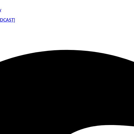
y
PODCAST]