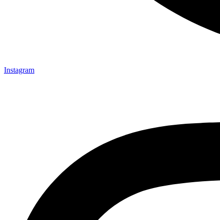
Instagram