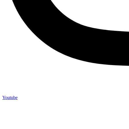
Youtube