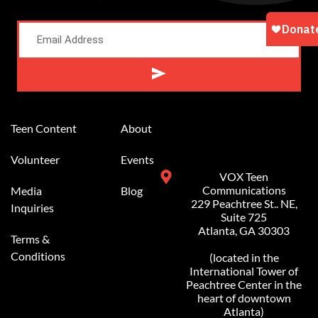
Alternative:
Teen Content
About
Volunteer
Events
VOX Teen
Communications
Media
Blog
229 Peachtree St.. NE,
Inquiries
Suite 725
Atlanta, GA 30303
Terms &
Conditions
(located in the
International Tower of
Peachtree Center in the
heart of downtown
Atlanta)