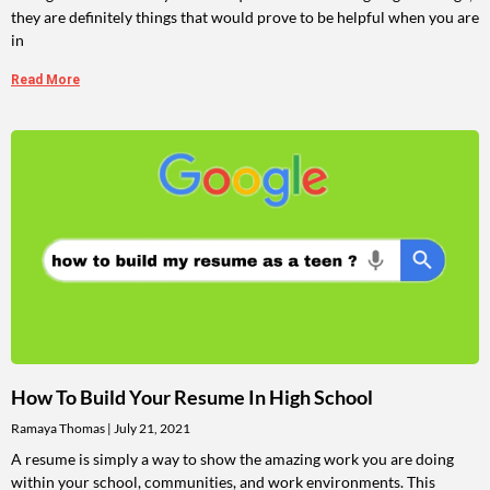
they are definitely things that would prove to be helpful when you are
in
Read More
How To Build Your Resume In High School
Ramaya Thomas
July 21, 2021
A resume is simply a way to show the amazing work you are doing
within your school, communities, and work environments. This