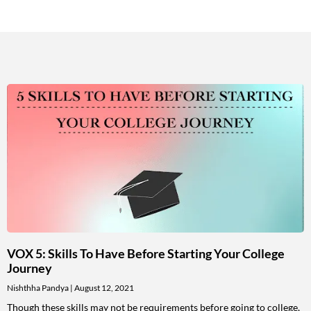
VOX 5: Skills To Have Before Starting Your College
Journey
Nishthha Pandya
August 12, 2021
Though these skills may not be requirements before going to college,