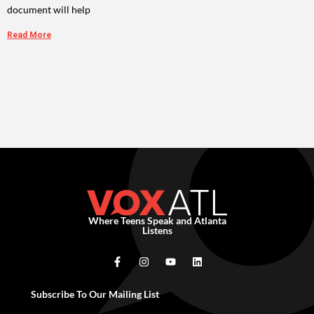
document will help
Read More
Where Teens Speak and Atlanta
Listens
Subscribe To Our Mailing List