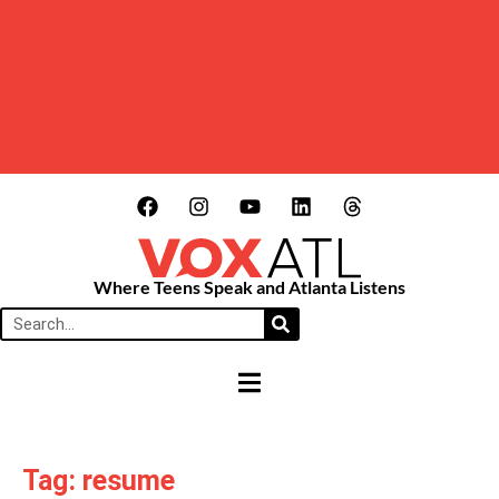
Where Teens Speak and Atlanta Listens
HAMBURGER TOGGLE MENU
Tag: resume