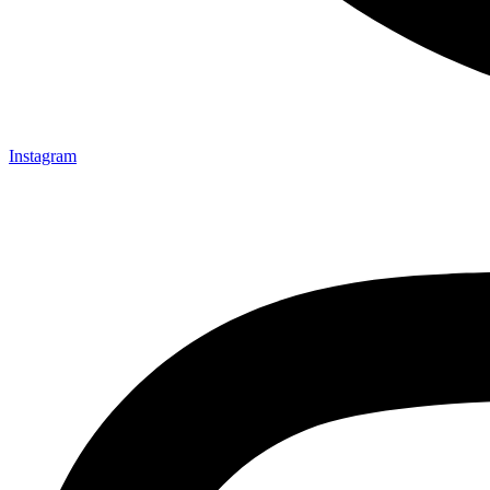
Instagram