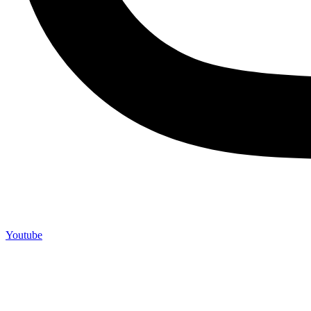
Youtube