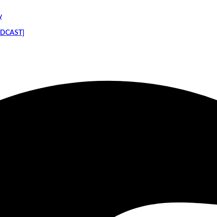
y
PODCAST]