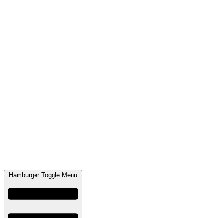
Hamburger Toggle Menu