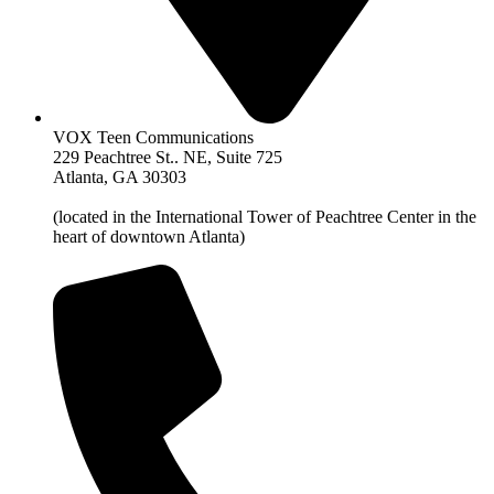
VOX Teen Communications
229 Peachtree St.. NE, Suite 725
Atlanta, GA 30303
(located in the International Tower of Peachtree Center in the
heart of downtown Atlanta)