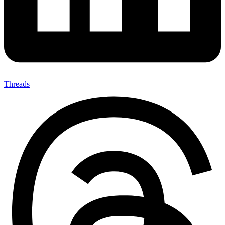
Threads