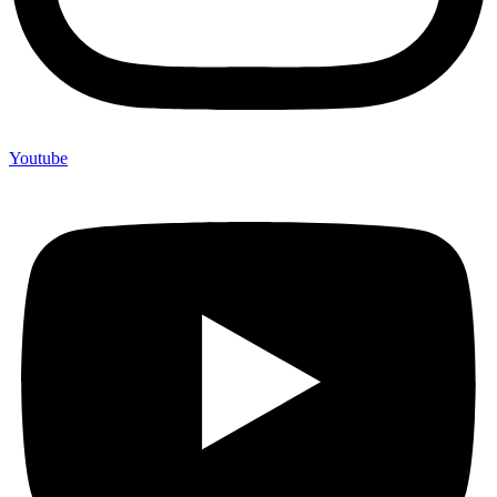
Youtube