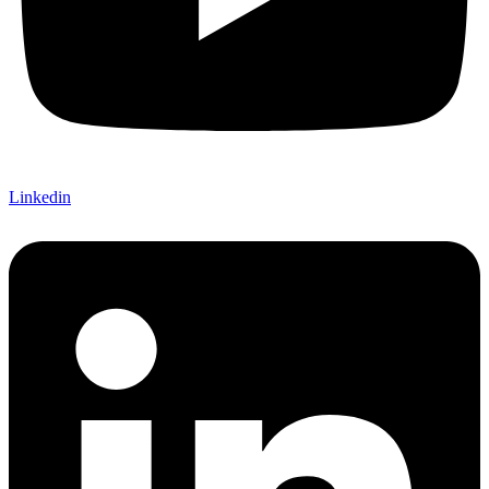
Linkedin