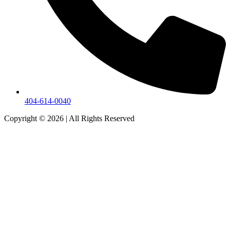
404-614-0040
Copyright © 2026
|
All Rights Reserved