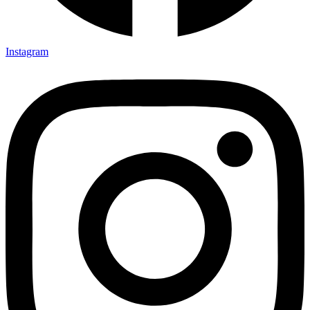
Instagram