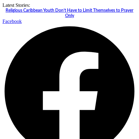
Skip
Latest Stories:
to
Religious Caribbean Youth Don’t Have to Limit Themselves to Prayer
content
Only
Facebook