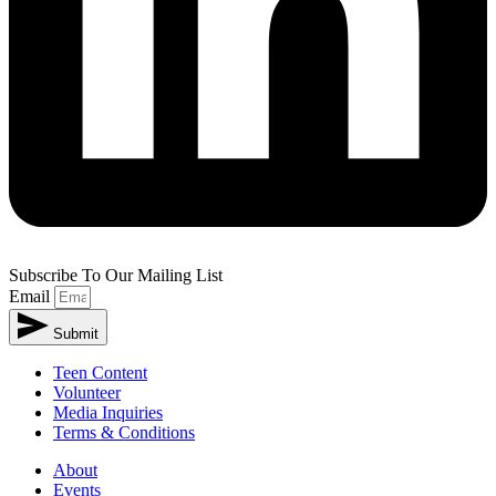
Subscribe To Our Mailing List
Email
Submit
Teen Content
Volunteer
Media Inquiries
Terms & Conditions
About
Events