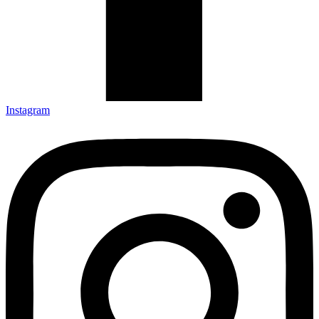
Instagram