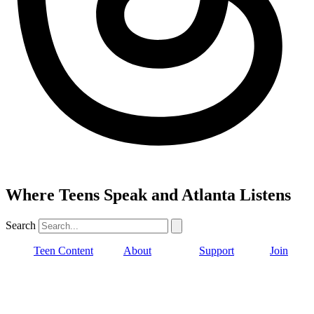
Where Teens Speak and Atlanta Listens
Search
Teen Content
About
Support
Join