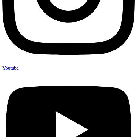
Youtube