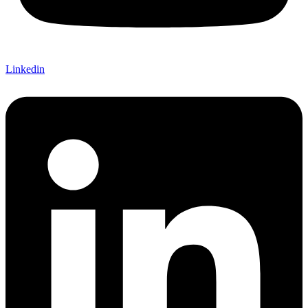
Linkedin