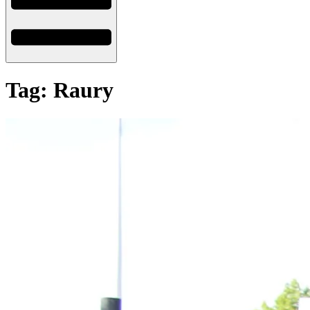
Tag: Raury