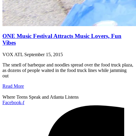
ONE Music Festival Attracts Music Lovers, Fun
Vibes
VOX ATL
September 15, 2015
The smell of barbeque and noodles spread over the food truck plaza,
as dozens of people waited in the food truck lines while jamming
out
Read More
Where Teens Speak and Atlanta Listens
Facebook-f