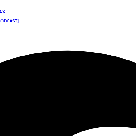
nly
 [PODCAST]