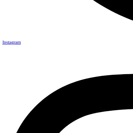
Instagram