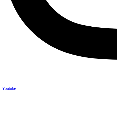
Youtube