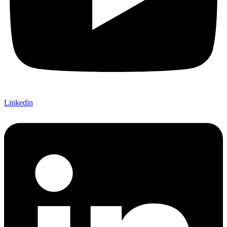
Linkedin