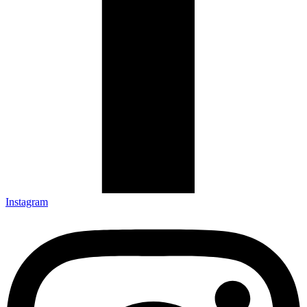
Instagram