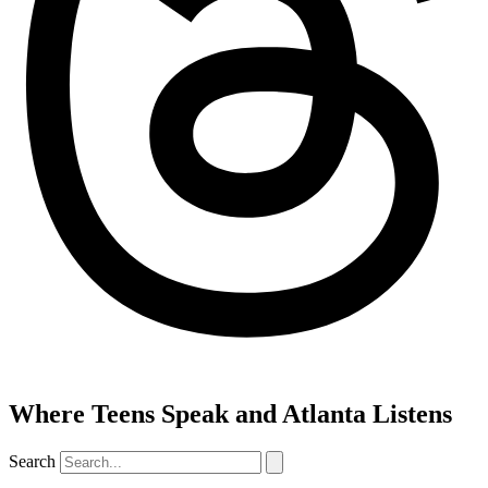
Where Teens Speak and Atlanta Listens
Search