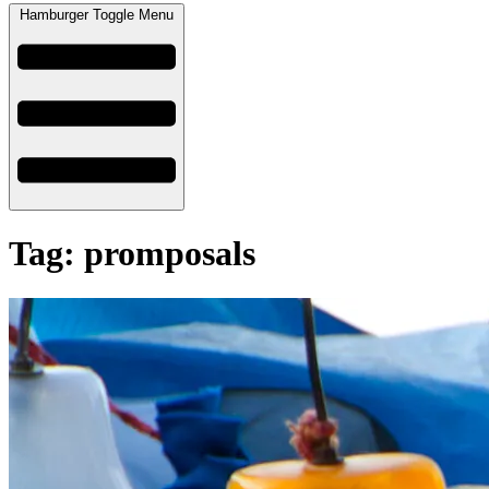
Hamburger Toggle Menu
Tag: promposals