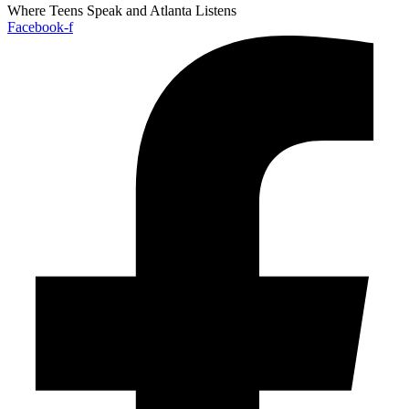
Where Teens Speak and Atlanta Listens
Facebook-f