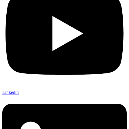
Linkedin