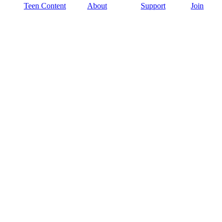
Teen Content
About
Support
Join