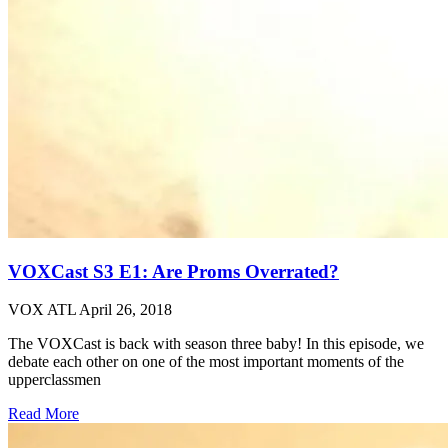
VOXCast S3 E1: Are Proms Overrated?
VOX ATL
April 26, 2018
The VOXCast is back with season three baby! In this episode, we
debate each other on one of the most important moments of the
upperclassmen
Read More