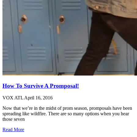
How To Survive A Promposal!
VOX ATL
April 16, 2016
Now that we’re in the midst of prom season, promposals have been
spreading like wildfire. There are so many options when you hear
those seven
Read More