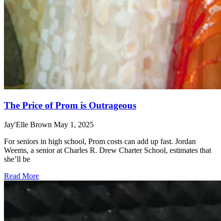
The Price of Prom is Outrageous
Jay'Elle Brown
May 1, 2025
For seniors in high school, Prom costs can add up fast. Jordan
Weems, a senior at Charles R. Drew Charter School, estimates that
she’ll be
Read More