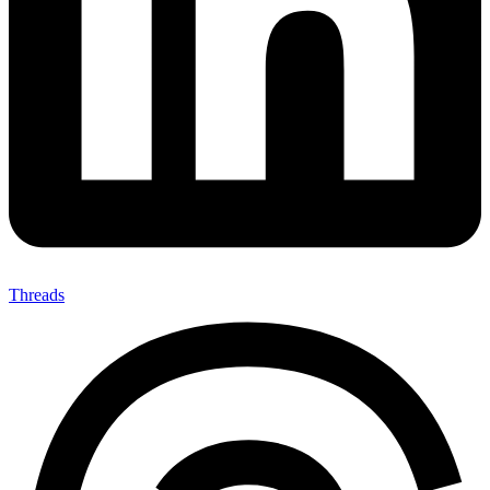
Threads