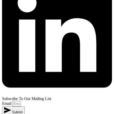
Subscribe To Our Mailing List
Email
Submit