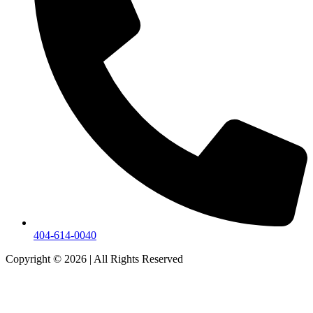
404-614-0040
Copyright © 2026
|
All Rights Reserved