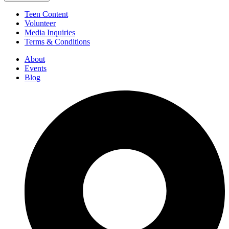
Teen Content
Volunteer
Media Inquiries
Terms & Conditions
About
Events
Blog