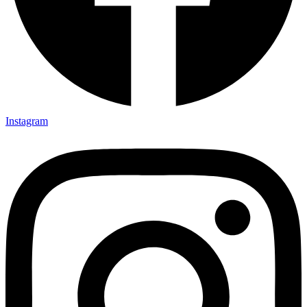
Instagram