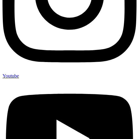
Youtube