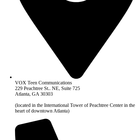
VOX Teen Communications
229 Peachtree St.. NE, Suite 725
Atlanta, GA 30303
(located in the International Tower of Peachtree Center in the
heart of downtown Atlanta)