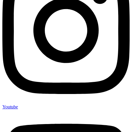
Youtube