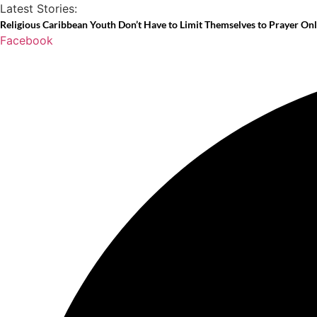
Skip
Latest Stories:
to
Religious Caribbean Youth Don’t Have to Limit Themselves to Prayer On
Facebook
content