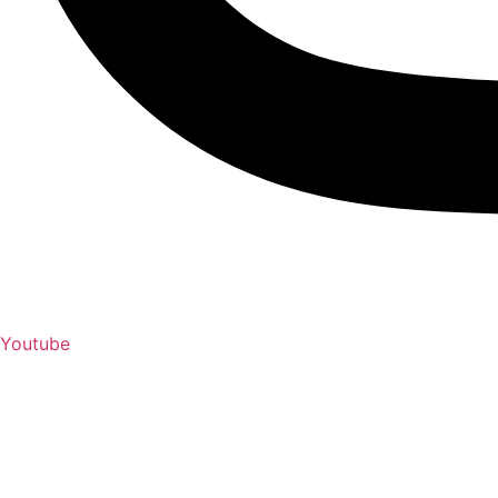
Youtube