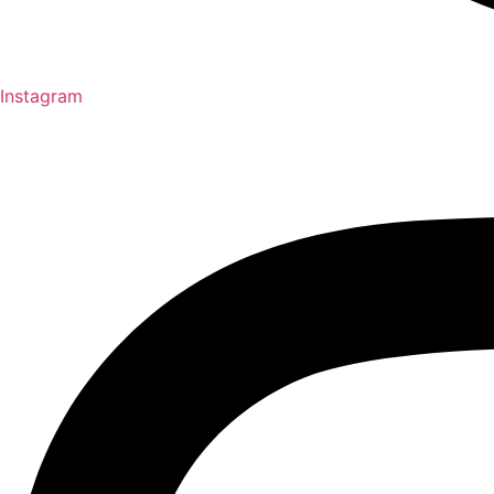
Instagram