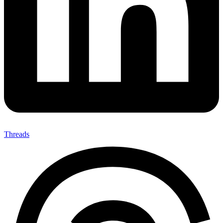
Threads