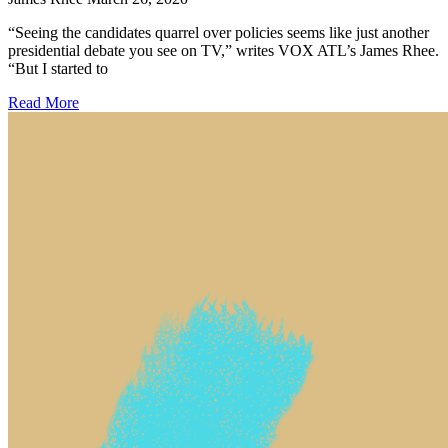
“Seeing the candidates quarrel over policies seems like just another
presidential debate you see on TV,” writes VOX ATL’s James Rhee.
“But I started to
Read More