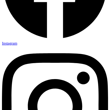
Instagram