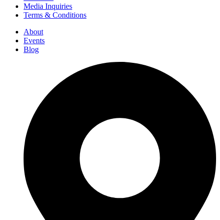
Media Inquiries
Terms & Conditions
About
Events
Blog