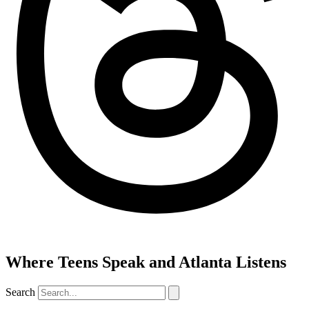
Where Teens Speak and Atlanta Listens
Search