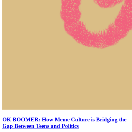
OK BOOMER: How Meme Culture is Bridging the
Gap Between Teens and Politics