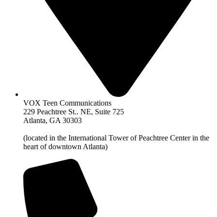
VOX Teen Communications
229 Peachtree St.. NE, Suite 725
Atlanta, GA 30303
(located in the International Tower of Peachtree Center in the
heart of downtown Atlanta)