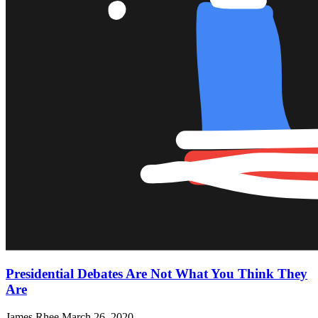
Presidential Debates Are Not What You Think They
Are
James Rhee
March 26, 2020