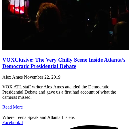
VOXClusive: The Very Chilly Scene Inside Atlanta’s
Democratic Presidential Debate
Alex Ames
November 22, 2019
VOX ATL staff writer Alex Ames attended the Democratic
Presidential Debate and gave us a first had account of what the
cameras missed.
Read More
Where Teens Speak and Atlanta Listens
Facebook-f