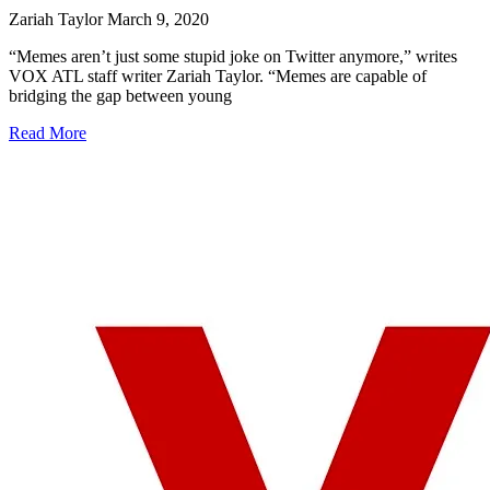
Zariah Taylor
March 9, 2020
“Memes aren’t just some stupid joke on Twitter anymore,” writes
VOX ATL staff writer Zariah Taylor. “Memes are capable of
bridging the gap between young
Read More