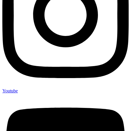
Youtube