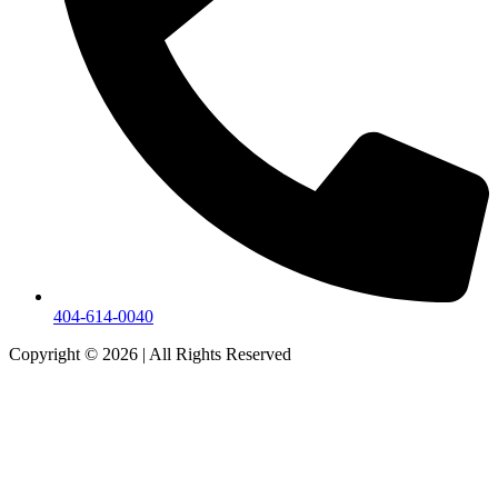
404-614-0040
Copyright © 2026
|
All Rights Reserved