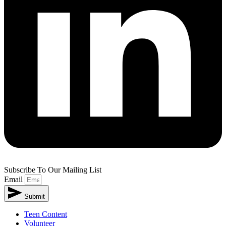
Subscribe To Our Mailing List
Email
Submit
Teen Content
Volunteer