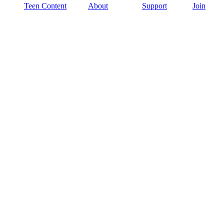
Teen Content
About
Support
Join