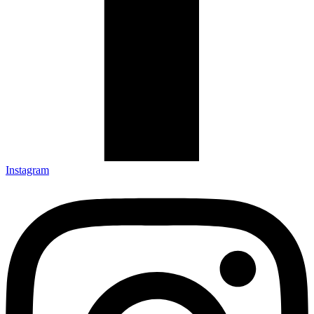
Instagram