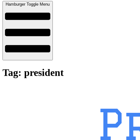
Hamburger Toggle Menu
Tag: president