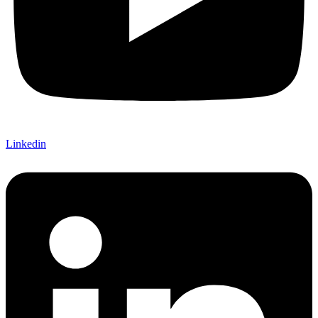
Linkedin