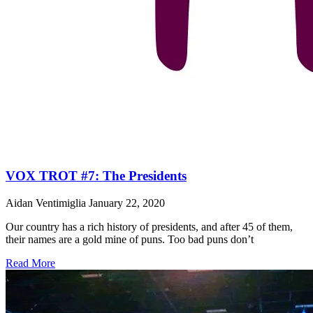
VOX TROT #7: The Presidents
Aidan Ventimiglia
January 22, 2020
Our country has a rich history of presidents, and after 45 of them,
their names are a gold mine of puns. Too bad puns don’t
Read More