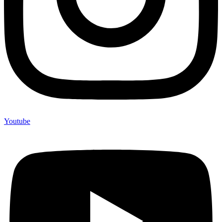
Youtube