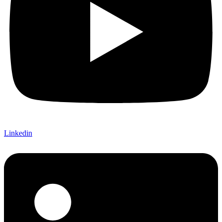
Linkedin