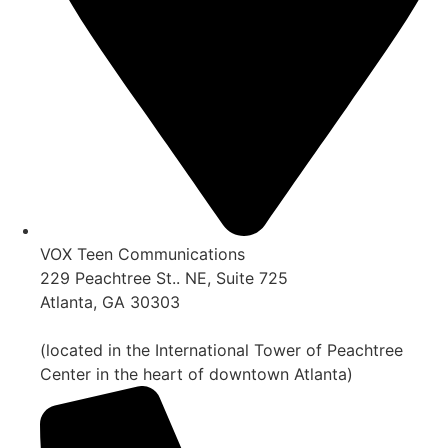
VOX Teen Communications
229 Peachtree St.. NE, Suite 725
Atlanta, GA 30303
(located in the International Tower of Peachtree
Center in the heart of downtown Atlanta)