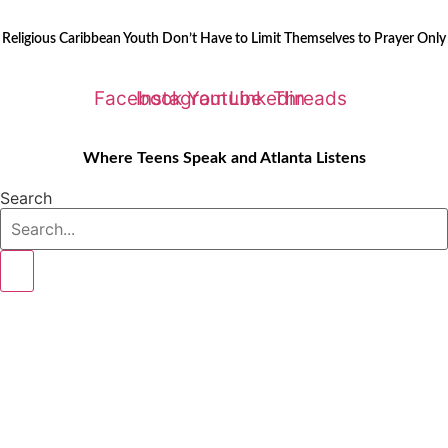
Skip
LATEST STORIES:
to
Religious Caribbean Youth Don’t Have to Limit Themselves to Prayer Only
content
Facebook
Instagram
Youtube
Linkedin
Threads
Where Teens Speak and Atlanta Listens
Search