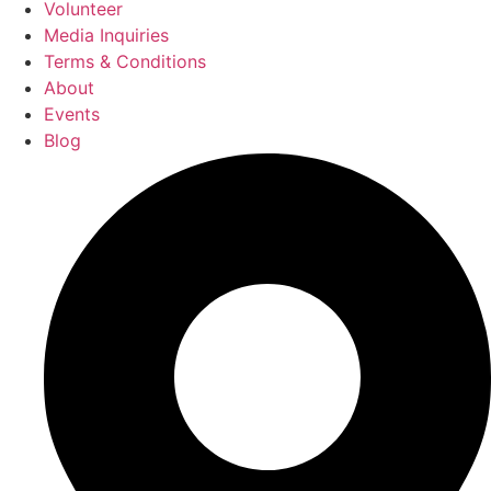
Volunteer
Media Inquiries
Terms & Conditions
About
Events
Blog