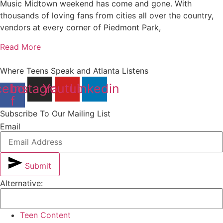
Music Midtown weekend has come and gone. With
thousands of loving fans from cities all over the country,
vendors at every corner of Piedmont Park,
Read More
Where Teens Speak and Atlanta Listens
cebook-
Instagram
Youtube
Linkedin
f
Subscribe To Our Mailing List
Email
Submit
Alternative:
Teen Content