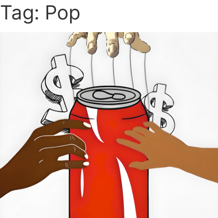
Tag: Pop