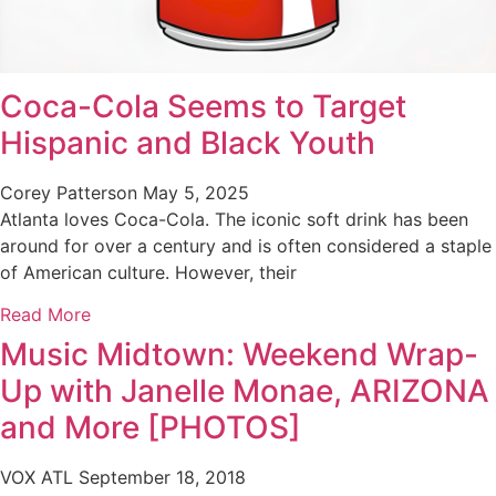
Coca-Cola Seems to Target
Hispanic and Black Youth
Corey Patterson
May 5, 2025
Atlanta loves Coca-Cola. The iconic soft drink has been
around for over a century and is often considered a staple
of American culture. However, their
Read More
Music Midtown: Weekend Wrap-
Up with Janelle Monae, ARIZONA
and More [PHOTOS]
VOX ATL
September 18, 2018