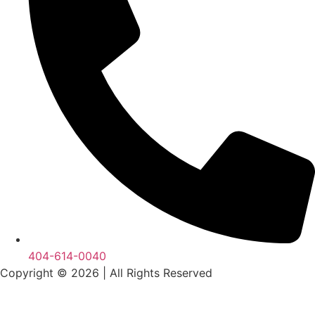
404-614-0040
Copyright © 2026
|
All Rights Reserved