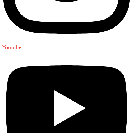
Youtube