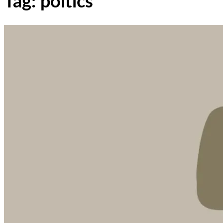
Tag: poltics