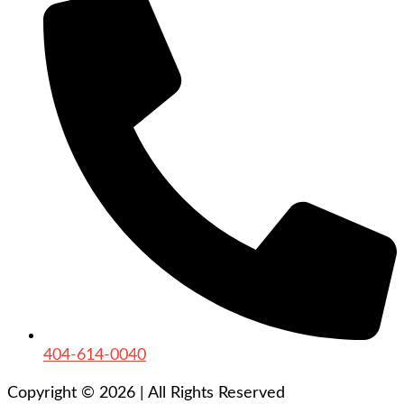
404-614-0040
Copyright © 2026
|
All Rights Reserved