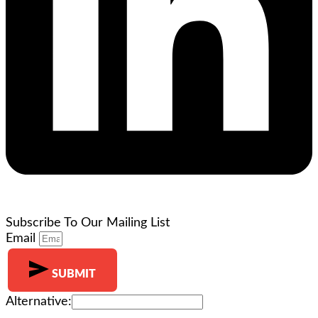
Subscribe To Our Mailing List
Email
SUBMIT
Alternative: