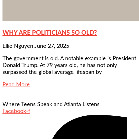
WHY ARE POLITICIANS SO OLD?
Ellie Nguyen
June 27, 2025
The government is old. A notable example is President
Donald Trump. At 79 years old, he has not only
surpassed the global average lifespan by
Read More
Where Teens Speak and Atlanta Listens
Facebook-f