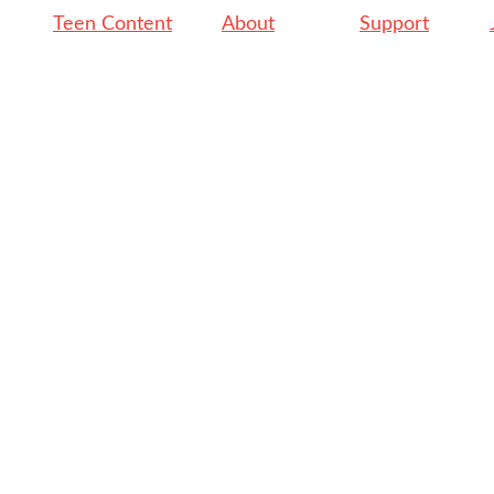
Teen Content
About
Support