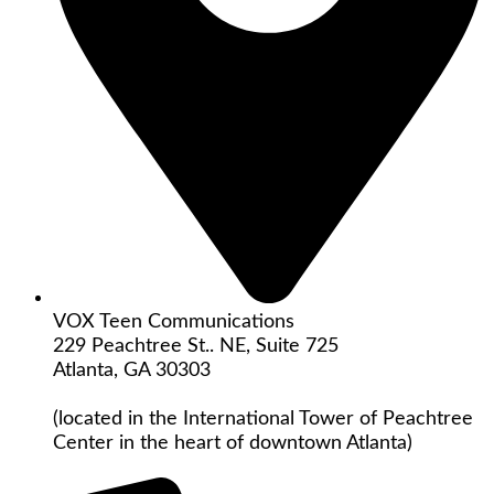
VOX Teen Communications
229 Peachtree St.. NE, Suite 725
Atlanta, GA 30303
(located in the International Tower of Peachtree
Center in the heart of downtown Atlanta)