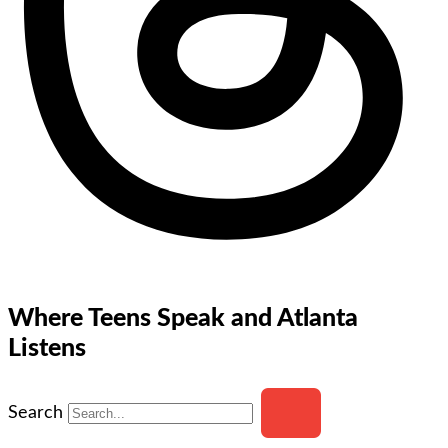
Where Teens Speak and Atlanta
Listens
Search