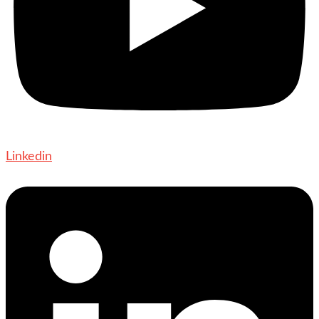
Linkedin