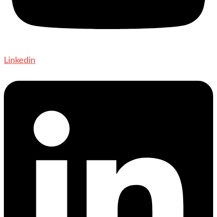
Linkedin