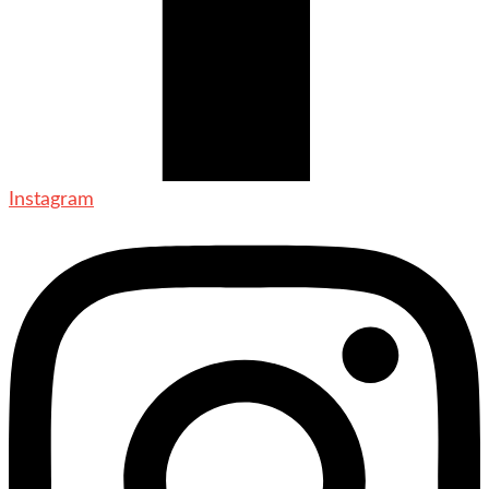
Instagram