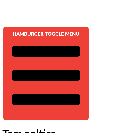
HAMBURGER TOGGLE MENU