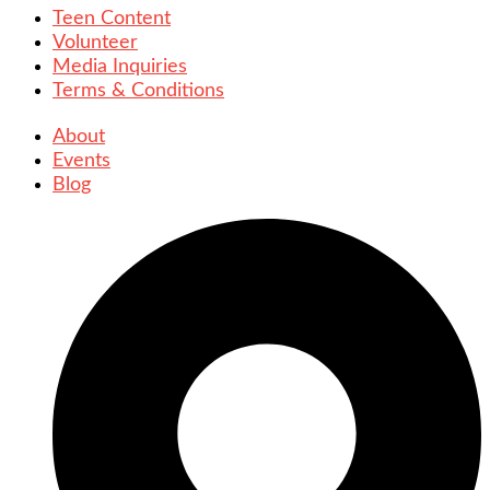
Teen Content
Volunteer
Media Inquiries
Terms & Conditions
About
Events
Blog