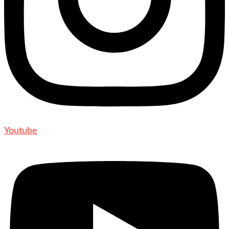
Youtube