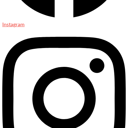
Instagram