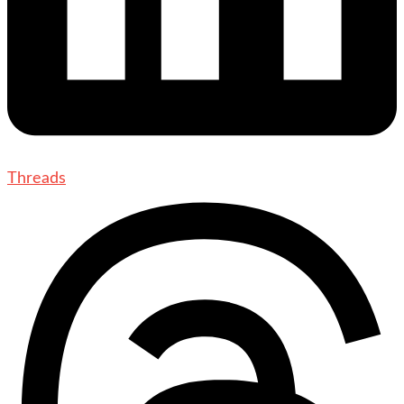
Threads