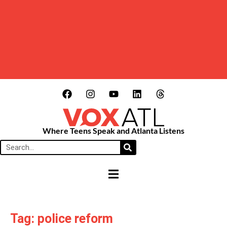
Where Teens Speak and Atlanta Listens
HAMBURGER TOGGLE MENU
Tag: police reform