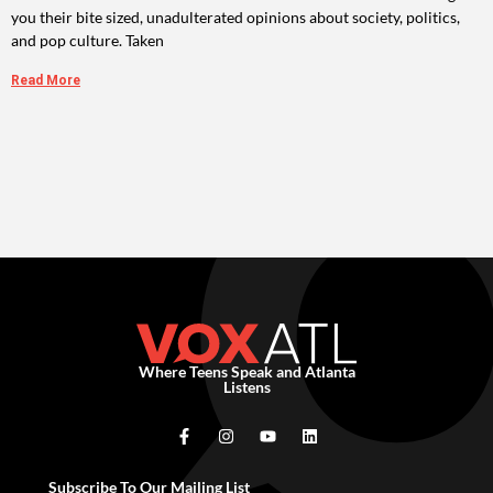
you their bite sized, unadulterated opinions about society, politics,
and pop culture. Taken
Read More
Where Teens Speak and Atlanta
Listens
Subscribe To Our Mailing List