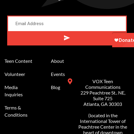
Alternative:
Teen Content
About
Volunteer
Events
VOX Teen
Communications
Media
Blog
229 Peachtree St.. NE,
Inquiries
Suite 725
Atlanta, GA 30303
Terms &
Conditions
(located in the
International Tower of
Peachtree Center in the
heart of downtown