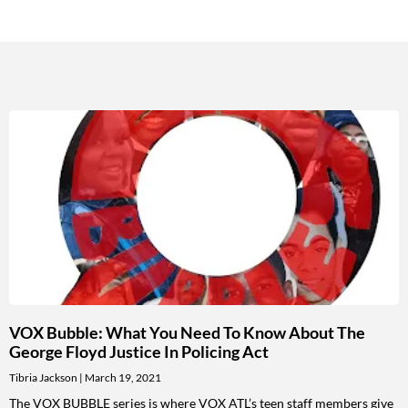
VOX Bubble: What You Need To Know About The
George Floyd Justice In Policing Act
Tibria Jackson
March 19, 2021
The VOX BUBBLE series is where VOX ATL’s teen staff members give