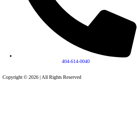
404-614-0040
Copyright © 2026
|
All Rights Reserved