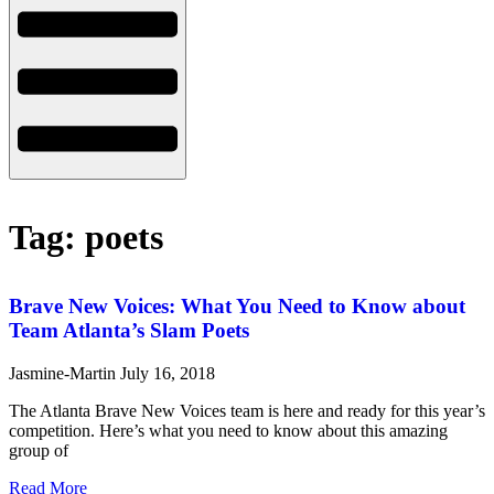
Tag: poets
Brave New Voices: What You Need to Know about
Team Atlanta’s Slam Poets
Jasmine-Martin
July 16, 2018
The Atlanta Brave New Voices team is here and ready for this year’s
competition. Here’s what you need to know about this amazing
group of
Read More