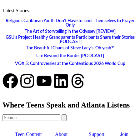
Latest Stories:
Religious Caribbean Youth Don’t Have to Limit Themselves to Prayer
Only
The Art of Storytelling in the Odyssey [REVIEW]
GSU’s Project Healthy Grandparents Participants Share their Stories
[PODCAST]
The Beautiful Chaos of Steve Lacy’s ‘Oh yeah?’
Life Beyond the Border [PODCAST]
VOX 5: Controversies at the Contentious 2026 World Cup
Where Teens Speak and Atlanta Listens
Teen Content
About
Support
Join