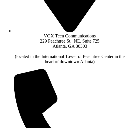
VOX Teen Communications
229 Peachtree St.. NE, Suite 725
Atlanta, GA 30303
(located in the International Tower of Peachtree Center in the
heart of downtown Atlanta)