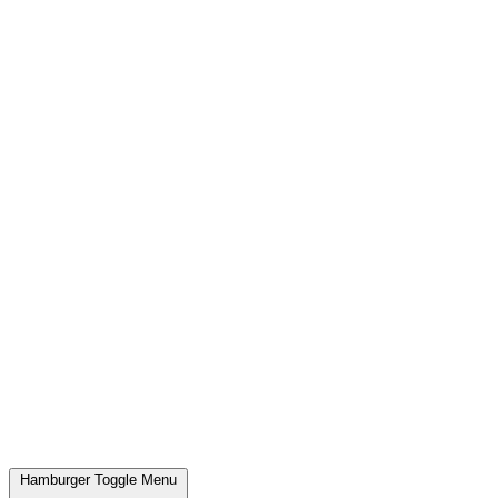
Hamburger Toggle Menu