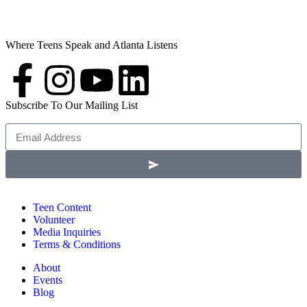
Where Teens Speak and Atlanta Listens
Subscribe To Our Mailing List
Teen Content
Volunteer
Media Inquiries
Terms & Conditions
About
Events
Blog