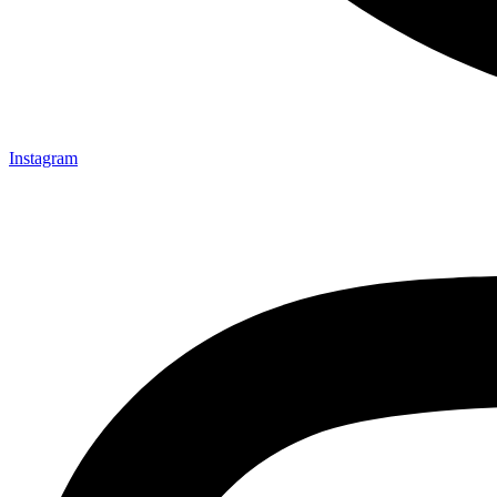
Instagram