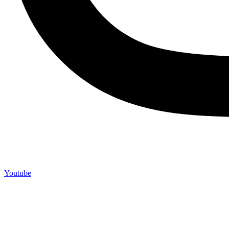
Youtube