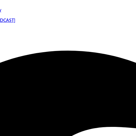
y
PODCAST]