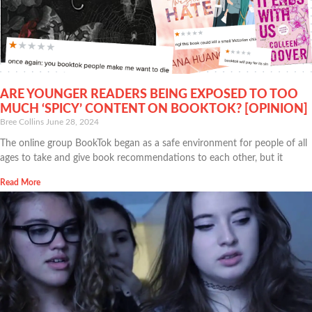
ARE YOUNGER READERS BEING EXPOSED TO TOO
MUCH ‘SPICY’ CONTENT ON BOOKTOK? [OPINION]
Bree Collins
June 28, 2024
The online group BookTok began as a safe environment for people of all
ages to take and give book recommendations to each other, but it
Read More