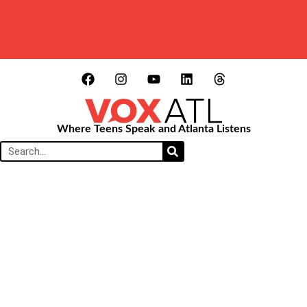
Where Teens Speak and Atlanta Listens