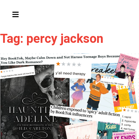
HAMBURGER TOGGLE MENU
Tag: percy jackson