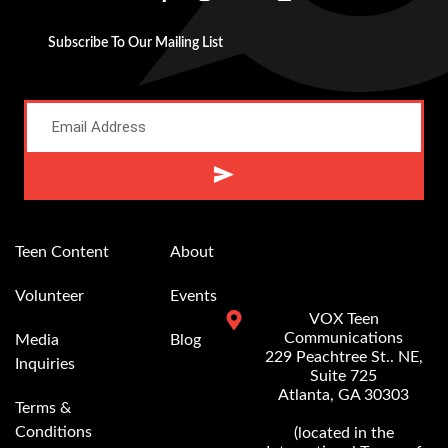
Subscribe To Our Mailing List
Alternative:
Teen Content
About
Volunteer
Events
VOX Teen
Communications
Media
Blog
229 Peachtree St.. NE,
Inquiries
Suite 725
Atlanta, GA 30303
Terms &
Conditions
(located in the