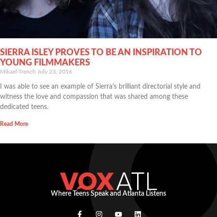
SIERRA ISLEY PROVES TO BE AN INSPIRATION TO
YOUNG FILMMAKERS
Mikael-Trench
July 23, 2016
I was able to see an example of Sierra’s brilliant directorial style and
witness the love and compassion that was shared among these
dedicated teens.
Read More
Where Teens Speak and Atlanta Listens