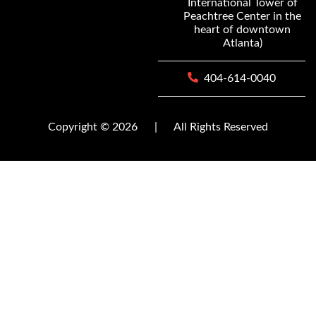
International Tower of
Peachtree Center in the
heart of downtown
Atlanta)
404-614-0040
Copyright © 2026
|
All Rights Reserved