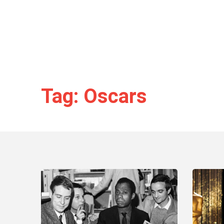
Tag: Oscars