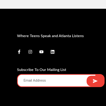
Where Teens Speak and Atlanta Listens
Subscribe To Our Mailing List
Alternative: