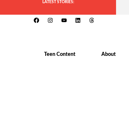
LATEST STORIES:
Teen Content
About