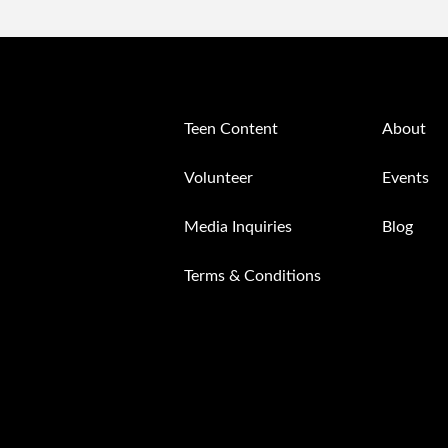
Teen Content
About
Volunteer
Events
Media Inquiries
Blog
Terms & Conditions