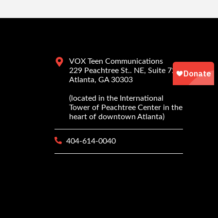
VOX Teen Communications
229 Peachtree St.. NE, Suite 725
Atlanta, GA 30303
(located in the International
Tower of Peachtree Center in the
heart of downtown Atlanta)
404-614-0040