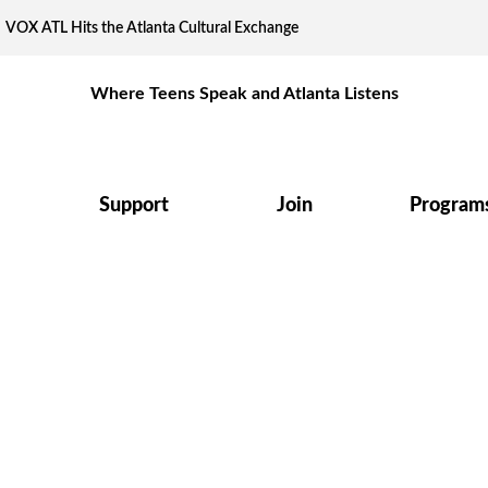
VOX ATL Hits the Atlanta Cultural Exchange
Where Teens Speak and Atlanta Listens
Support
Join
Program