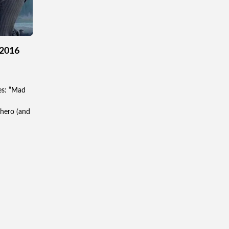
 2016
es: “Mad
 hero (and