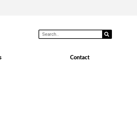
s
Contact