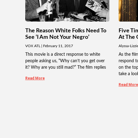
The Reason White Folks Need To
Five Ti
See ‘I Am Not Your Negro’
At The 
VOX ATL
February 11, 2017
Alyssa-Lizzi
This movie is a direct response to white
As the fi
people asking us, “Why can’t you get over
respond to
it? Why are you still mad?” The film replies
on the topi
take a loo
Read More
Read More