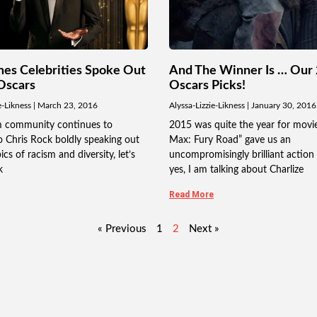
mes Celebrities Spoke Out
And The Winner Is … Our
Oscars
Oscars Picks!
e-Likness
March 23, 2016
Alyssa-Lizzie-Likness
January 30, 2016
lm community continues to
2015 was quite the year for movi
 Chris Rock boldly speaking out
Max: Fury Road” gave us an
cs of racism and diversity, let’s
uncompromisingly brilliant action
k
yes, I am talking about Charlize
Read More
« Previous
1
2
Next »