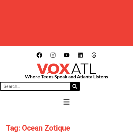
Where Teens Speak and Atlanta Listens
HAMBURGER TOGGLE MENU
Tag: Ocean Zotique