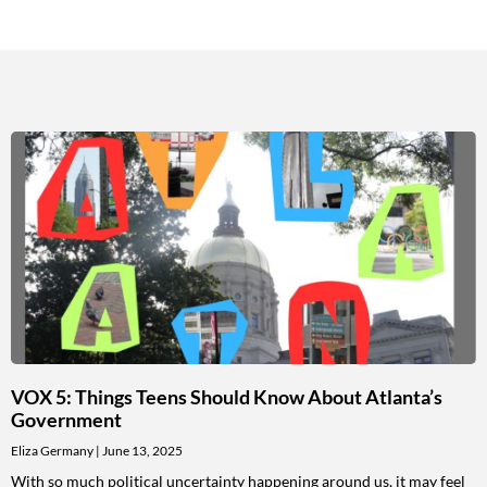
VOX 5: Things Teens Should Know About Atlanta’s
Government
Eliza Germany
June 13, 2025
With so much political uncertainty happening around us, it may feel