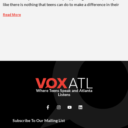
like there is nothing that teens can do to make a difference in their
Read More
Where Teens Speak and Atlanta
Listens
Subscribe To Our Mailing List