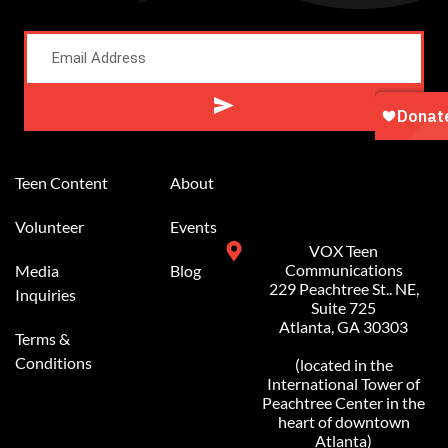
Alternative:
Teen Content
About
Volunteer
Events
VOX Teen
Communications
Media
Blog
229 Peachtree St.. NE,
Inquiries
Suite 725
Atlanta, GA 30303
Terms &
Conditions
(located in the
International Tower of
Peachtree Center in the
heart of downtown
Atlanta)