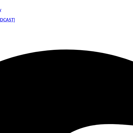
y
PODCAST]