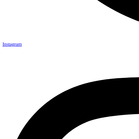
Instagram