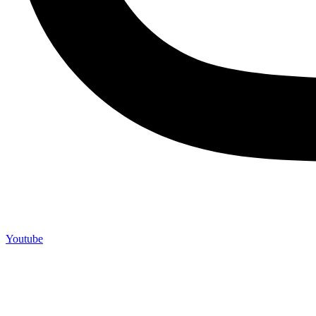
Youtube