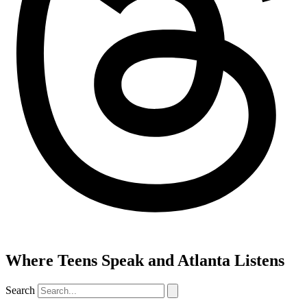
Where Teens Speak and Atlanta Listens
Search