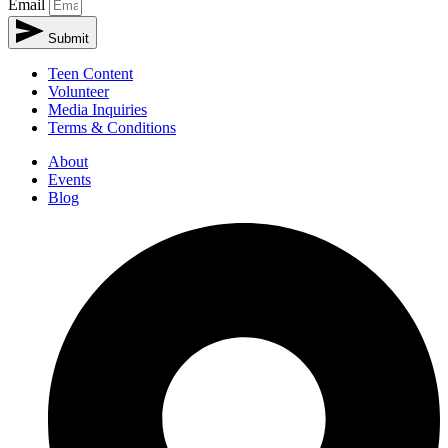
Email
Submit
Teen Content
Volunteer
Media Inquiries
Terms & Conditions
About
Events
Blog