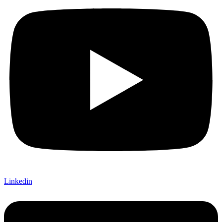
Linkedin