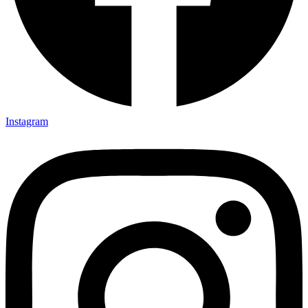
Instagram