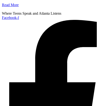
Read More
Where Teens Speak and Atlanta Listens
Facebook-f