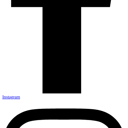
Instagram