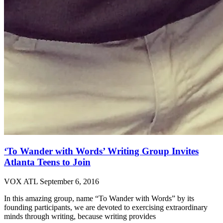
‘To Wander with Words’ Writing Group Invites
Atlanta Teens to Join
VOX ATL
September 6, 2016
In this amazing group, name “To Wander with Words” by its
founding participants, we are devoted to exercising extraordinary
minds through writing, because writing provides