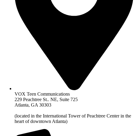
VOX Teen Communications
229 Peachtree St.. NE, Suite 725
Atlanta, GA 30303
(located in the International Tower of Peachtree Center in the
heart of downtown Atlanta)