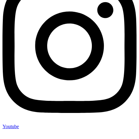
Youtube