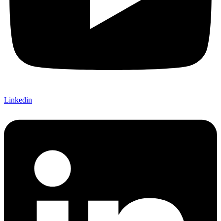
Linkedin