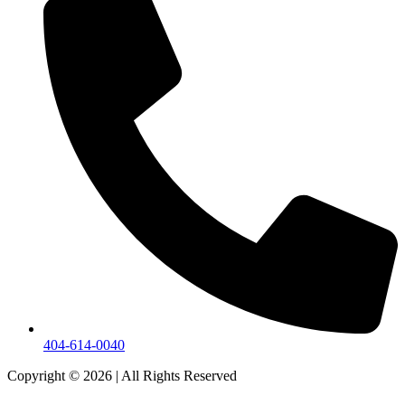
404-614-0040
Copyright © 2026
|
All Rights Reserved