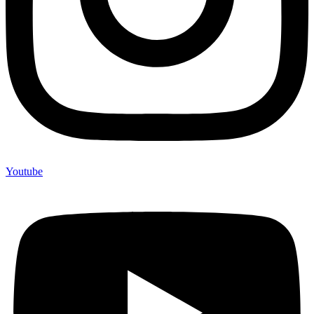
Youtube