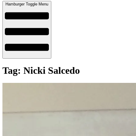
Hamburger Toggle Menu
Tag: Nicki Salcedo