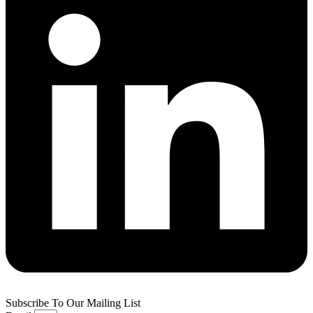
Subscribe To Our Mailing List