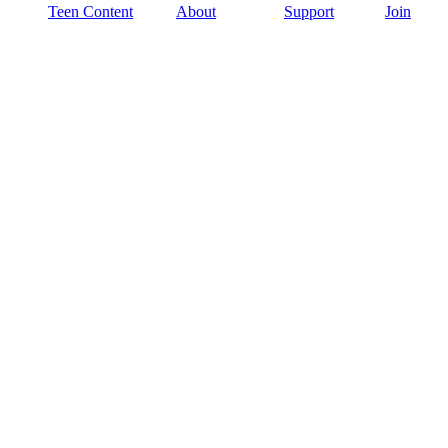
Teen Content
About
Support
Join