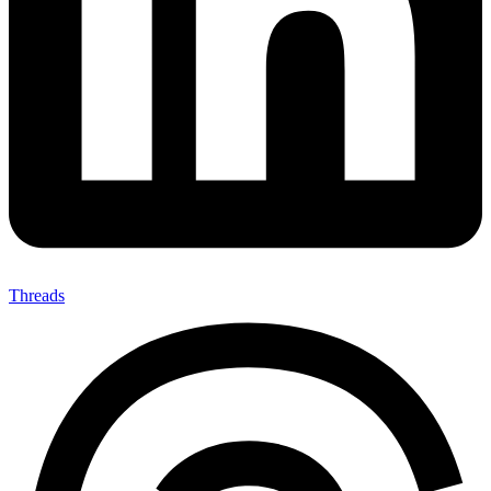
Threads