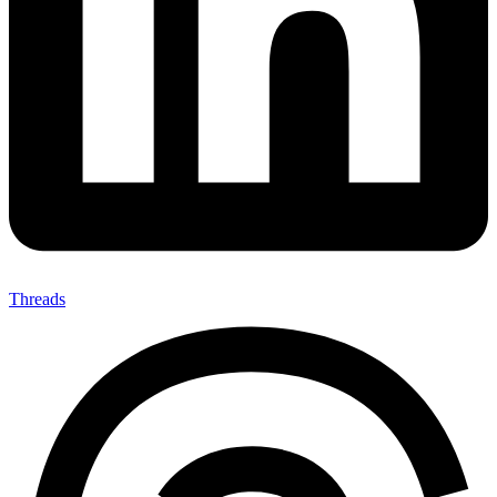
Threads