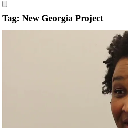
Hamburger Toggle Menu
Tag: New Georgia Project