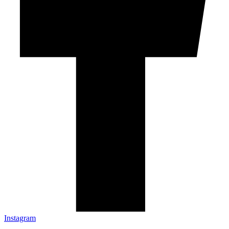
Instagram