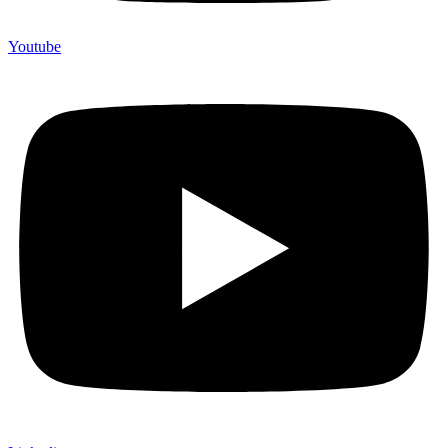
Youtube