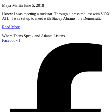
Maya-Martin
June 5, 2018
I knew I was meeting a rockstar. Through a press request with VOX
ATL, I was set up to meet with Stacey Abrams, the Democratic
Read More
Where Teens Speak and Atlanta Listens
Facebook-f