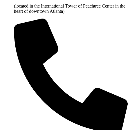
(located in the International Tower of Peachtree Center in the
heart of downtown Atlanta)