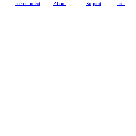
Teen Content
About
Support
Join