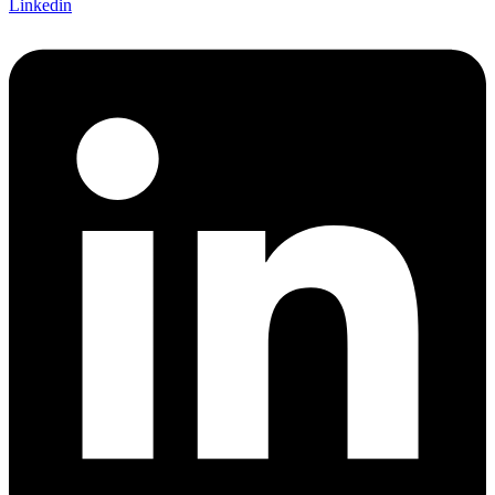
Linkedin