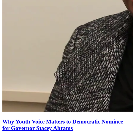
Why Youth Voice Matters to Democratic Nominee
for Governor Stacey Abrams