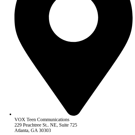
VOX Teen Communications
229 Peachtree St.. NE, Suite 725
Atlanta, GA 30303