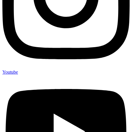
Youtube