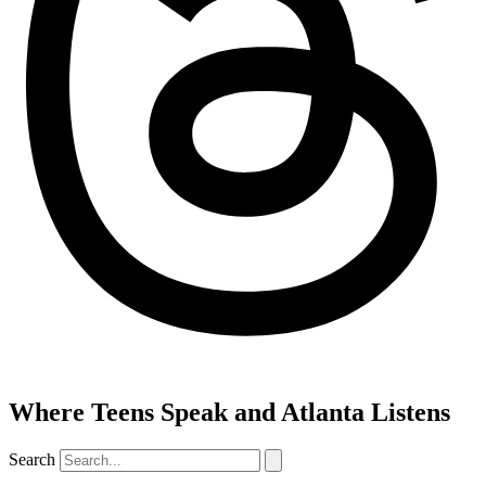
Where Teens Speak and Atlanta Listens
Search