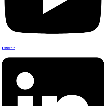
Linkedin