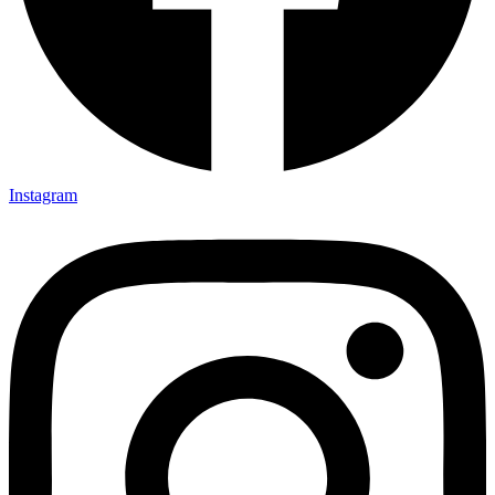
Instagram