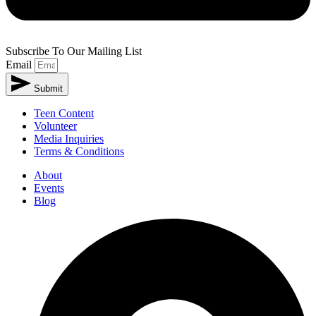
Subscribe To Our Mailing List
Email
Submit
Alternative:
Teen Content
Volunteer
Media Inquiries
Terms & Conditions
About
Events
Blog