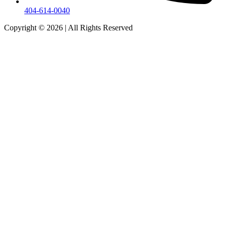
404-614-0040
Copyright © 2026
|
All Rights Reserved