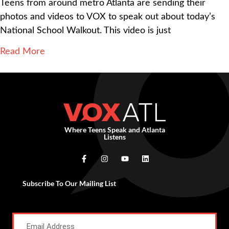
Teens from around metro Atlanta are sending their
photos and videos to VOX to speak out about today’s
National School Walkout. This video is just
Read More
Where Teens Speak and Atlanta
Listens
Subscribe To Our Mailing List