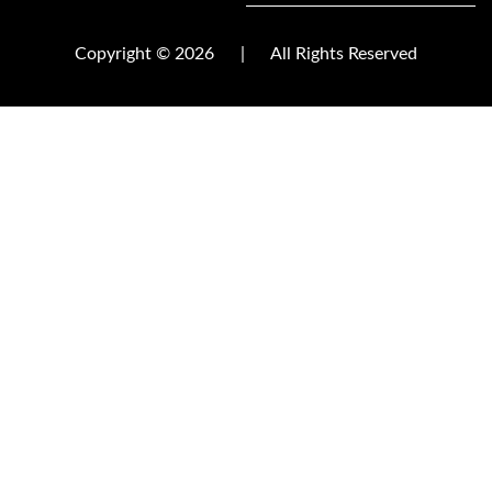
Copyright © 2026
|
All Rights Reserved