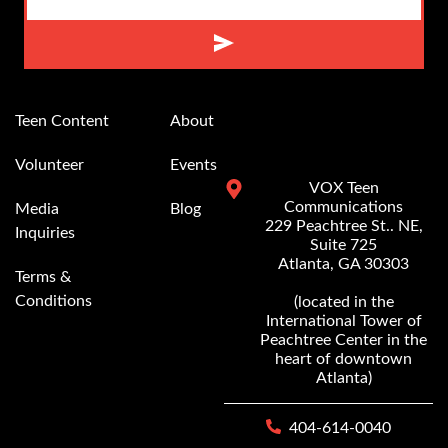
Teen Content
About
Volunteer
Events
VOX Teen
Communications
Media
Blog
229 Peachtree St.. NE,
Inquiries
Suite 725
Atlanta, GA 30303
Terms &
Conditions
(located in the
International Tower of
Peachtree Center in the
heart of downtown
Atlanta)
404-614-0040