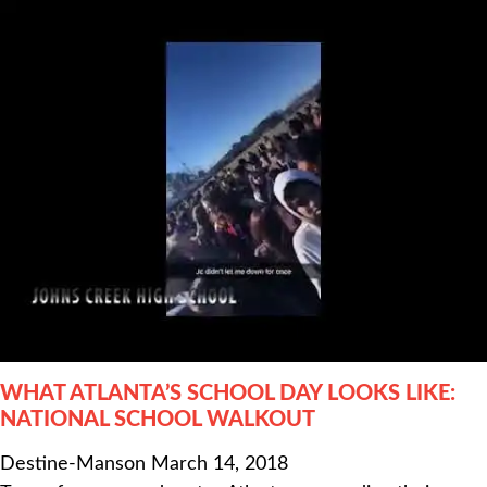
WHAT ATLANTA’S SCHOOL DAY LOOKS LIKE:
NATIONAL SCHOOL WALKOUT
Destine-Manson
March 14, 2018