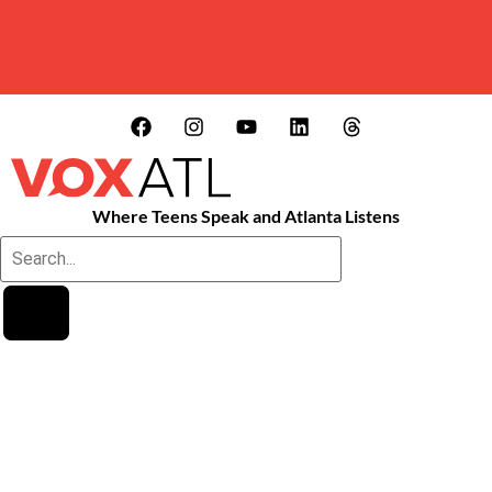
Where Teens Speak and Atlanta Listens