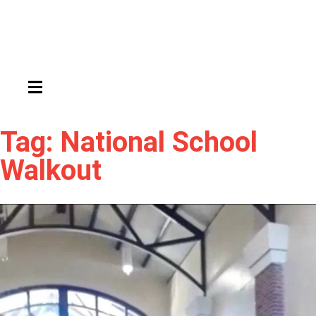
HAMBURGER TOGGLE MENU
Tag: National School
Walkout