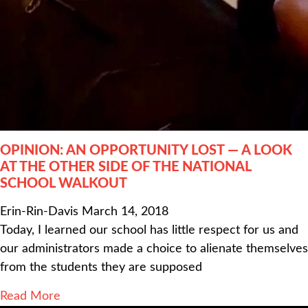
OPINION: AN OPPORTUNITY LOST — A LOOK
AT THE OTHER SIDE OF THE NATIONAL
SCHOOL WALKOUT
Erin-Rin-Davis
March 14, 2018
Today, I learned our school has little respect for us and
our administrators made a choice to alienate themselves
from the students they are supposed
Read More