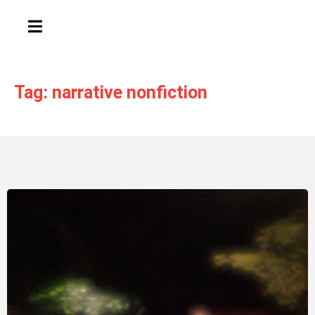
HAMBURGER TOGGLE MENU
Tag: narrative nonfiction