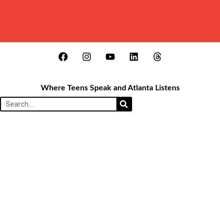
Where Teens Speak and Atlanta Listens