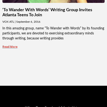
‘To Wander With Words’ Writing Group Invites
Atlanta Teens To Join
VOX ATL
September 6, 2016
In this amazing group, name “To Wander with Words” by its founding
participants, we are devoted to exercising extraordinary minds
through writing, because writing provides
Read More