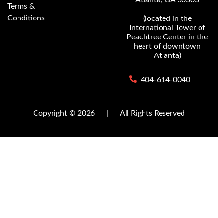
Terms &
Conditions
(located in the
International Tower of
Peachtree Center in the
heart of downtown
Atlanta)
404-614-0040
Copyright © 2026
|
All Rights Reserved