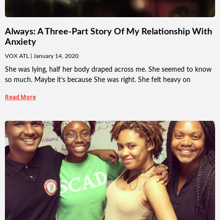
Always: A Three-Part Story Of My Relationship With
Anxiety
VOX ATL
January 14, 2020
She was lying, half her body draped across me. She seemed to know
so much. Maybe it’s because She was right. She felt heavy on
Read More