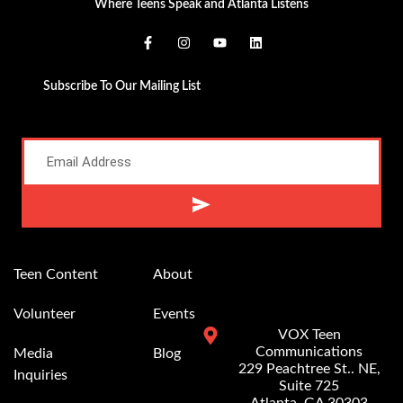
Where Teens Speak and Atlanta Listens
Subscribe To Our Mailing List
Alternative:
Teen Content
About
Volunteer
Events
VOX Teen
Communications
Media
Blog
229 Peachtree St.. NE,
Inquiries
Suite 725
Atlanta, GA 30303