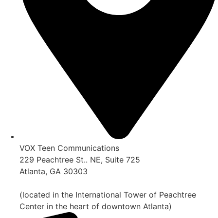
VOX Teen Communications
229 Peachtree St.. NE, Suite 725
Atlanta, GA 30303
(located in the International Tower of Peachtree
Center in the heart of downtown Atlanta)