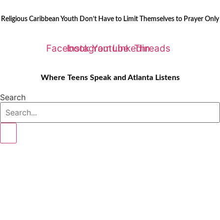
Skip
LATEST STORIES:
to
Religious Caribbean Youth Don’t Have to Limit Themselves to Prayer Only
content
Facebook
Instagram
Youtube
Linkedin
Threads
Where Teens Speak and Atlanta Listens
Search