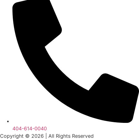
404-614-0040
Copyright © 2026
|
All Rights Reserved