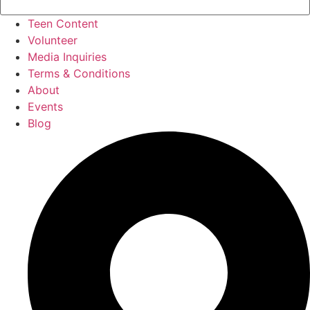
Teen Content
Volunteer
Media Inquiries
Terms & Conditions
About
Events
Blog