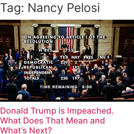
Tag: Nancy Pelosi
Donald Trump is Impeached.
What Does That Mean and
What’s Next?