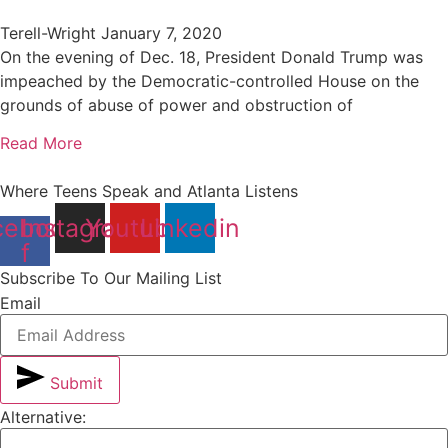
Terell-Wright
January 7, 2020
On the evening of Dec. 18, President Donald Trump was
impeached by the Democratic-controlled House on the
grounds of abuse of power and obstruction of
Read More
Where Teens Speak and Atlanta Listens
cebook-
Instagram
Youtube
Linkedin
f
Subscribe To Our Mailing List
Email
Submit
Alternative: