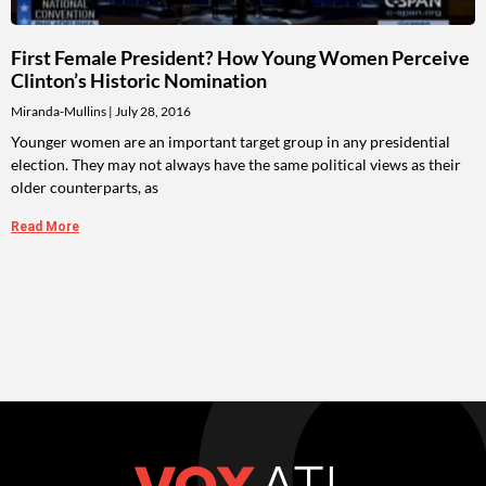
First Female President? How Young Women Perceive
Clinton’s Historic Nomination
Miranda-Mullins
July 28, 2016
Younger women are an important target group in any presidential
election. They may not always have the same political views as their
older counterparts, as
Read More