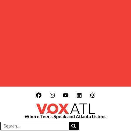
Where Teens Speak and Atlanta Listens