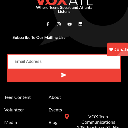
Where Teens Speak and Atlanta
Listens
Subscribe To Our Mailing List
Alternative:
Teen Content
About
Volunteer
Events
VOX Teen
Communications
Media
Blog
229 Peachtree St.. NE,