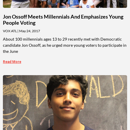
Jon Ossoff Meets Millennials And Emphasizes Young
People Voting
VOX ATL
May 24, 2017
About 100 millennials ages 13 to 29 recently met with Democratic
candidate Jon Ossoff, as he urged more young voters to participate in
the June
Read More