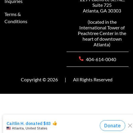
Inquiries
Suite 725
Atlanta, GA 30303
Terms &
Conditions
(located in the
International Tower of
Peachtree Center in the
heart of downtown
Atlanta)
404-614-0040
Copyright © 2026
|
All Rights Reserved