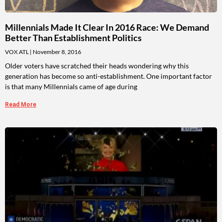
Millennials Made It Clear In 2016 Race: We Demand
Better Than Establishment Politics
VOX ATL
November 8, 2016
Older voters have scratched their heads wondering why this
generation has become so anti-establishment. One important factor
is that many Millennials came of age during
Read More