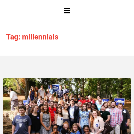
HAMBURGER TOGGLE MENU
Tag: millennials