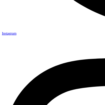
Instagram