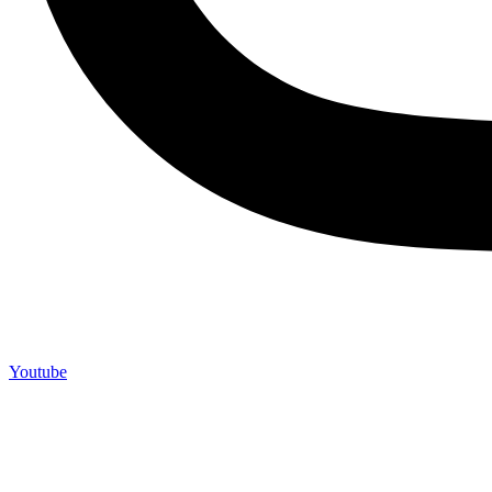
Youtube