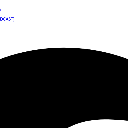
y
PODCAST]