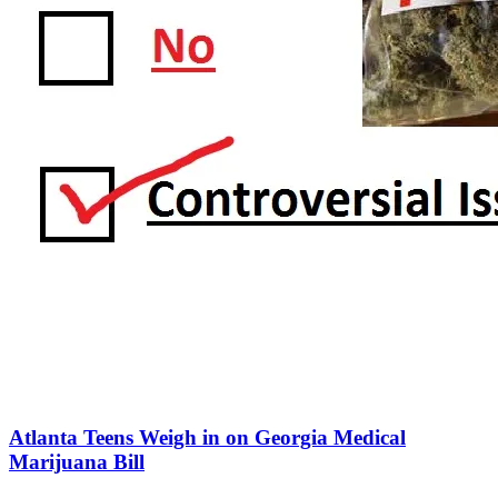
Atlanta Teens Weigh in on Georgia Medical
Marijuana Bill