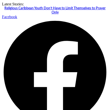
Skip
Latest Stories:
to
Religious Caribbean Youth Don’t Have to Limit Themselves to Prayer
content
Only
Facebook