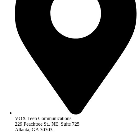
VOX Teen Communications
229 Peachtree St.. NE, Suite 725
Atlanta, GA 30303