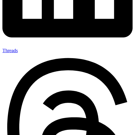
Threads