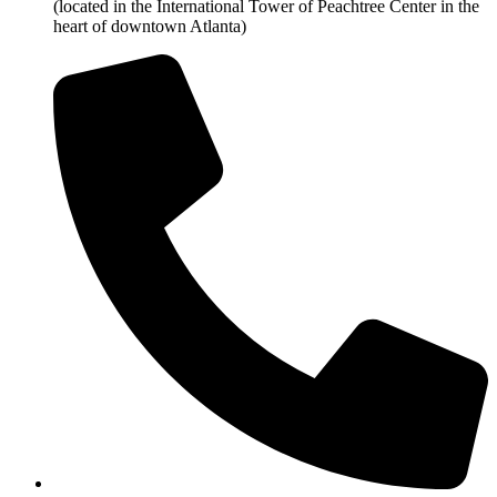
(located in the International Tower of Peachtree Center in the
heart of downtown Atlanta)