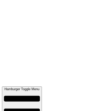
Hamburger Toggle Menu