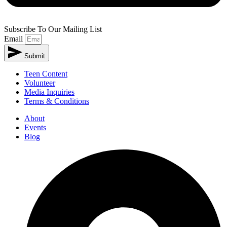
Subscribe To Our Mailing List
Email
Submit
Teen Content
Volunteer
Media Inquiries
Terms & Conditions
About
Events
Blog