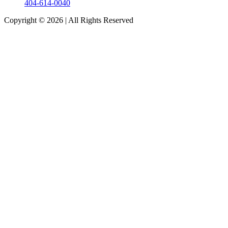
404-614-0040
Copyright © 2026
|
All Rights Reserved