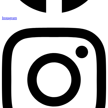
Instagram