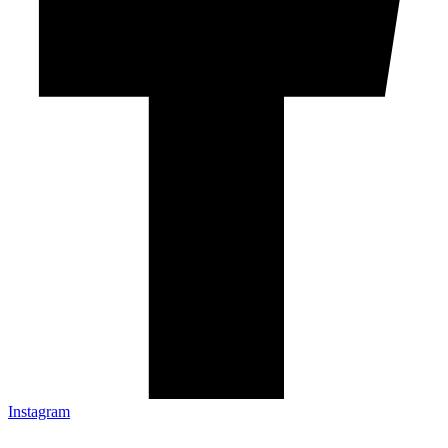
Instagram