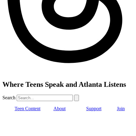
Where Teens Speak and Atlanta Listens
Search
Teen Content
About
Support
Join