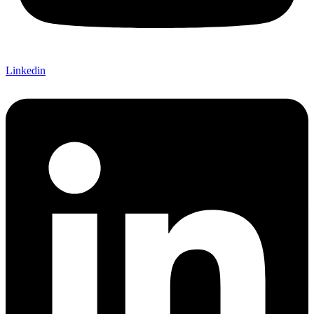
Linkedin