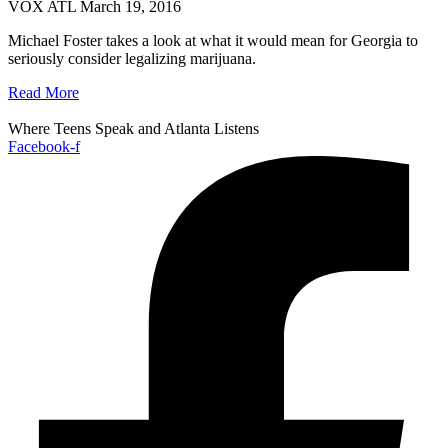
VOX ATL
March 19, 2016
Michael Foster takes a look at what it would mean for Georgia to
seriously consider legalizing marijuana.
Read More
Where Teens Speak and Atlanta Listens
Facebook-f