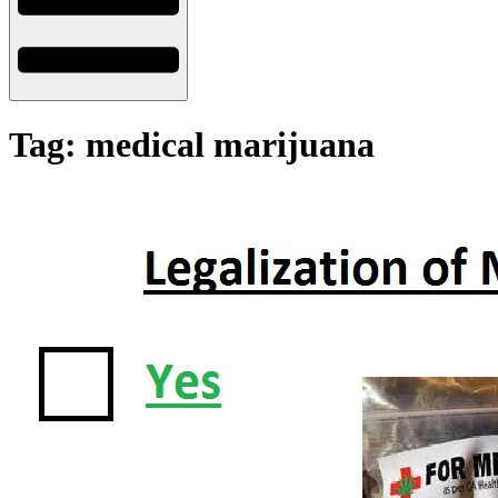
Tag: medical marijuana