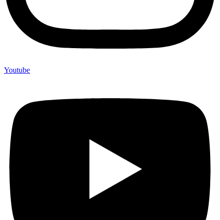
Youtube