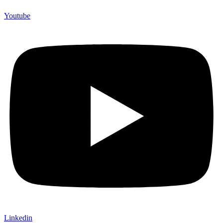
Youtube
Linkedin