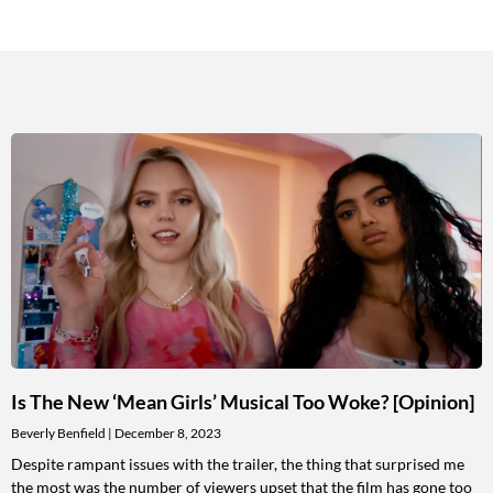
Is The New ‘Mean Girls’ Musical Too Woke? [Opinion]
Beverly Benfield
December 8, 2023
Despite rampant issues with the trailer, the thing that surprised me
the most was the number of viewers upset that the film has gone too