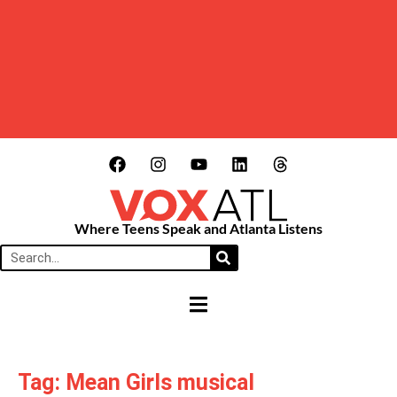
Where Teens Speak and Atlanta Listens
HAMBURGER TOGGLE MENU
Tag: Mean Girls musical