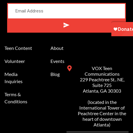
Alternative:
Teen Content
About
Volunteer
Events
VOX Teen
Communications
Media
Blog
229 Peachtree St.. NE,
Inquiries
Suite 725
Atlanta, GA 30303
Terms &
Conditions
(located in the
International Tower of
Peachtree Center in the
heart of downtown
Atlanta)