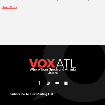
Read More
Where Teens Speak and Atlanta
Listens
Subscribe To Our Mailing List