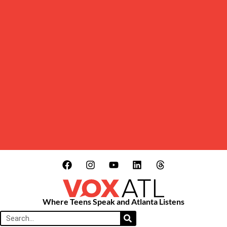
Where Teens Speak and Atlanta Listens