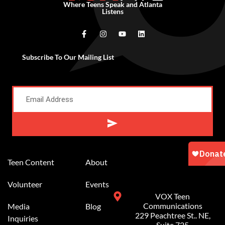
Where Teens Speak and Atlanta
Listens
Subscribe To Our Mailing List
Alternative:
Teen Content
About
Volunteer
Events
VOX Teen
Communications
Media
Blog
229 Peachtree St.. NE,
Inquiries
Suite 725