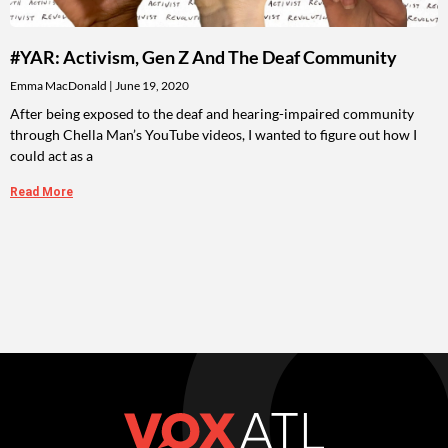
#YAR: Activism, Gen Z And The Deaf Community
Emma MacDonald
June 19, 2020
After being exposed to the deaf and hearing-impaired community
through Chella Man’s YouTube videos, I wanted to figure out how I
could act as a
Read More