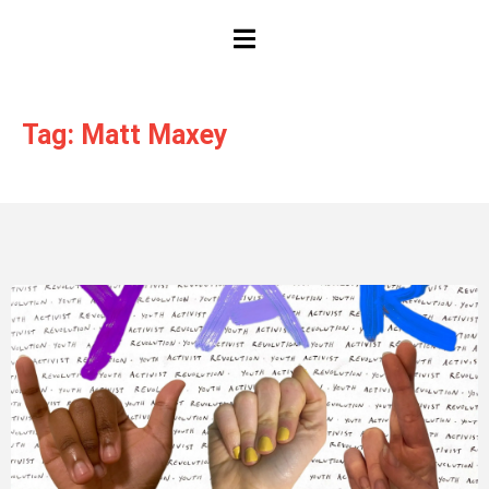
HAMBURGER TOGGLE MENU
Tag: Matt Maxey