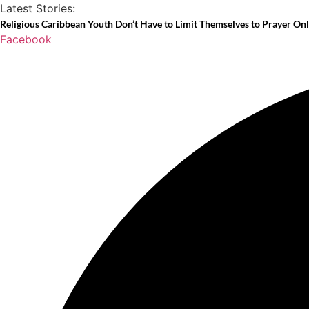
Skip
Latest Stories:
to
Religious Caribbean Youth Don’t Have to Limit Themselves to Prayer On
Facebook
content