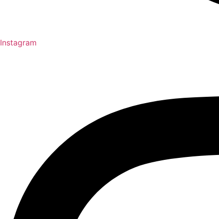
Instagram