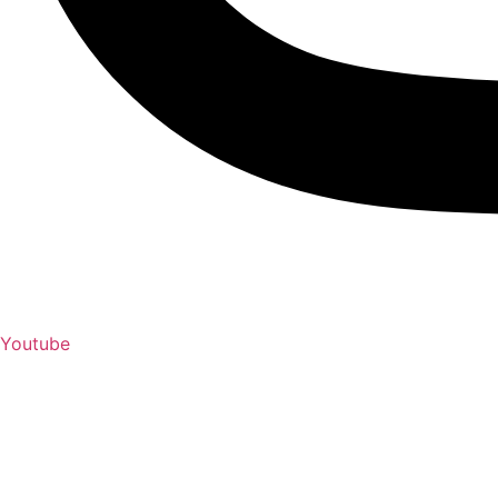
Youtube